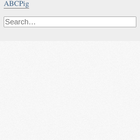
ABCPig