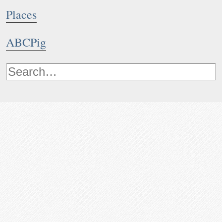
Places
ABCPig