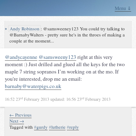
Menu ⇓
↪
Andy Robinson
:
@samsweeney123 You could try talking to
@BarnabyWalters - pretty sure he's in the throes of making a
couple at the moment...
@andycayenne
@samsweeny123
right at this very
moment :) Just drilled and glued all the keys for the two
maple 7 string sopranos I’m working on at the mo. If
you're interested, drop me an email:
barnaby@waterpigs.co.uk
rd
rd
16:52 23
February 2013
updated:
16:56 23
February 2013
← Previous
Next →
Tagged with
#
gurdy
#
lutherie
#
reply