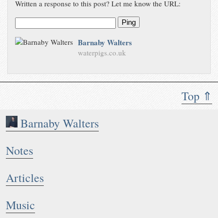
Written a response to this post? Let me know the URL:
Ping
Barnaby Walters
waterpigs.co.uk
Top ⇑
Barnaby Walters
Notes
Articles
Music