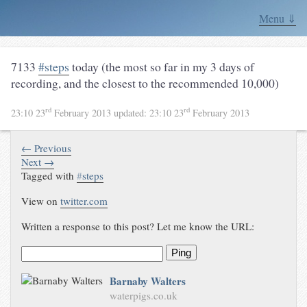
Menu ⇓
7133
#steps
today (the most so far in my 3 days of
recording, and the closest to the recommended 10,000)
rd
rd
23:10 23
February 2013
updated:
23:10 23
February 2013
← Previous
Next →
Tagged with
#
steps
View on
twitter.com
Written a response to this post? Let me know the URL:
Ping
Barnaby Walters
waterpigs.co.uk