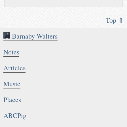
Top ⇑
Barnaby Walters
Notes
Articles
Music
Places
ABCPig