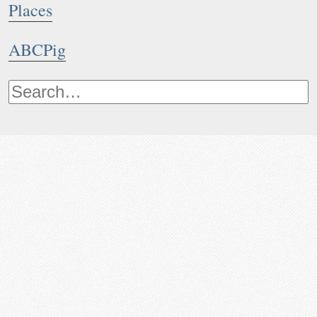
Places
ABCPig