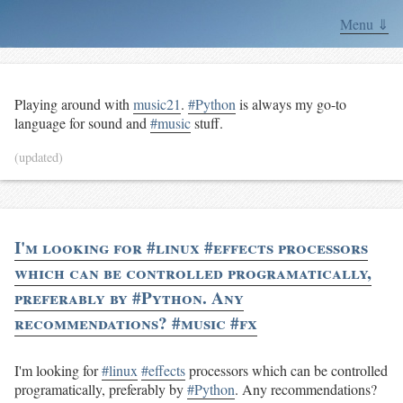
Menu ⇓
Playing around with
music21
.
#Python
is always my go-to
language for sound and
#music
stuff.
(updated)
I'm looking for #linux #effects processors
which can be controlled programatically,
preferably by #Python. Any
recommendations? #music #fx
I'm looking for
#linux
#effects
processors which can be controlled
programatically, preferably by
#Python
. Any recommendations?