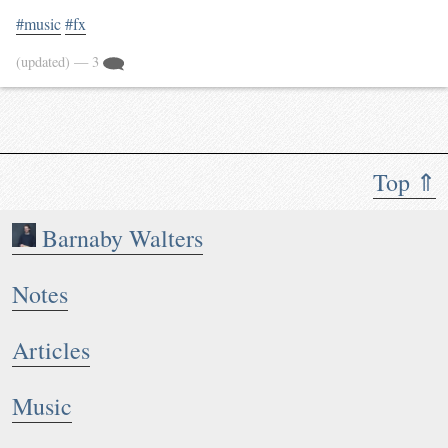
#music
#fx
(updated)
— 3
Top ⇑
Barnaby Walters
Notes
Articles
Music