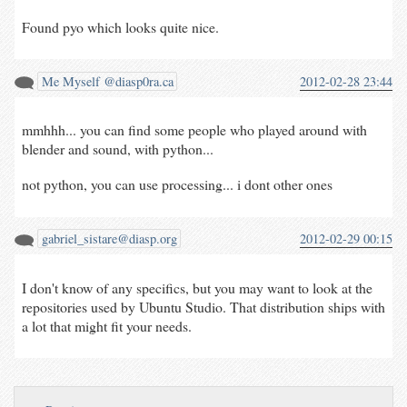
Found pyo which looks quite nice.
Me Myself @diasp0ra.ca
2012-02-28 23:44
mmhhh... you can find some people who played around with
blender and sound, with python...
not python, you can use processing... i dont other ones
gabriel_sistare@diasp.org
2012-02-29 00:15
I don't know of any specifics, but you may want to look at the
repositories used by Ubuntu Studio. That distribution ships with
a lot that might fit your needs.