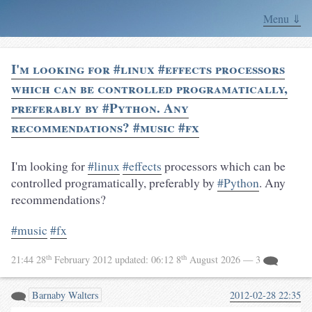
Menu ⇓
I'm looking for #linux #effects processors
which can be controlled programatically,
preferably by #Python. Any
recommendations? #music #fx
I'm looking for
#linux
#effects
processors which can be
controlled programatically, preferably by
#Python
. Any
recommendations?
#music
#fx
th
th
21:44 28
February 2012
updated:
06:12 8
August 2026
— 3
Barnaby Walters
2012-02-28 22:35