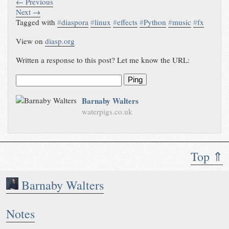
← Previous
Next →
Tagged with
#
diaspora
#
linux
#
effects
#
Python
#
music
#
fx
View on
diasp.org
Written a response to this post? Let me know the URL:
Ping
Barnaby Walters
waterpigs.co.uk
Top ⇑
Barnaby Walters
Notes