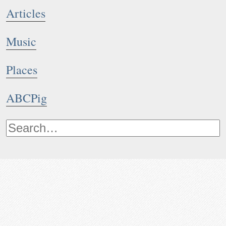
Articles
Music
Places
ABCPig