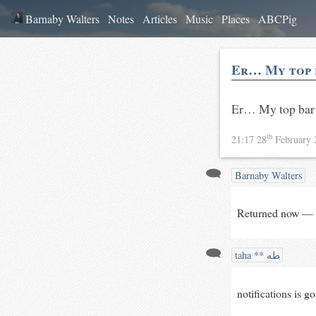
Barnaby Walters
Notes
Articles
Music
Places
ABCPig
Er… My top 
Er… My top bar
th
21:17 28
February
Barnaby Walters
Returned now — 
taha ** طه
notifications is go