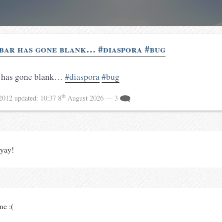
bar has gone blank… #diaspora #bug
 has gone blank…
#diaspora
#bug
th
 2012
updated:
10:37 8
August 2026
— 3
yay!
ne :(