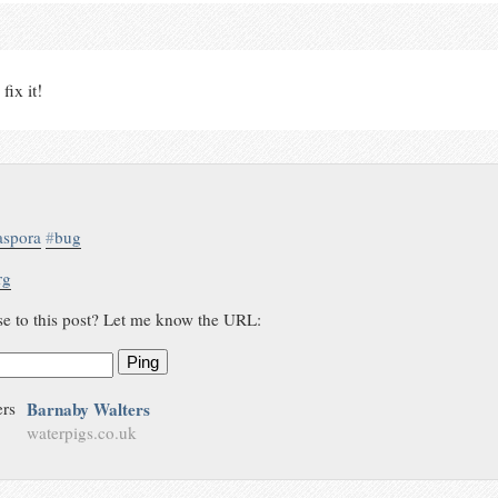
fix it!
aspora
#
bug
rg
se to this post? Let me know the URL:
Ping
Barnaby Walters
waterpigs.co.uk