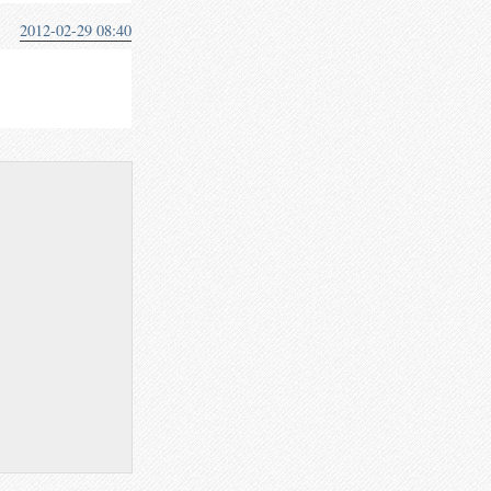
2012-02-29 08:40