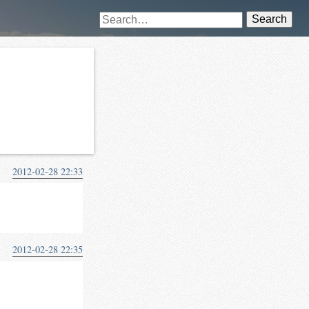
Search
2012-02-28 22:33
2012-02-28 22:35