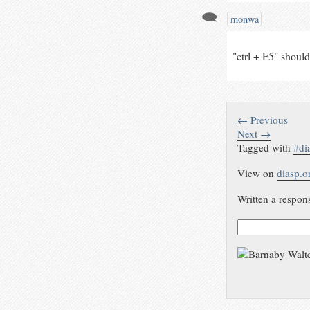
monwa
"ctrl + F5" should 
← Previous
Next →
Tagged with
#
di
View on
diasp.o
Written a respon