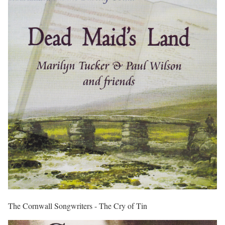
The Cornwall Songwriters - The Cry of Tin