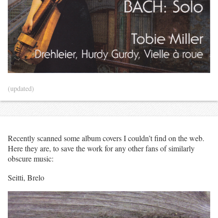
(updated)
Recently scanned some album covers I couldn’t find on the web.
Here they are, to save the work for any other fans of similarly
obscure music:
Seitti, Brelo