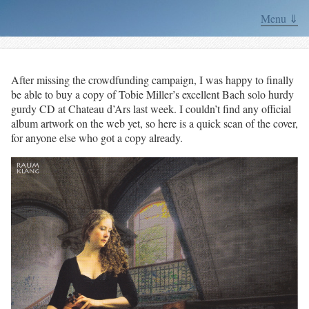
Menu ⇓
After missing the crowdfunding campaign, I was happy to finally
be able to buy a copy of Tobie Miller’s excellent Bach solo hurdy
gurdy CD at Chateau d’Ars last week. I couldn’t find any official
album artwork on the web yet, so here is a quick scan of the cover,
for anyone else who got a copy already.