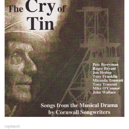
(updated)