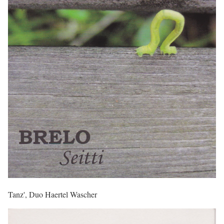
Tanz', Duo Haertel Wascher