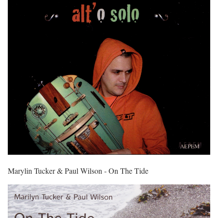
Marylin Tucker & Paul Wilson - On The Tide