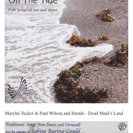
Marylin Tucker & Paul Wilson and friends - Dead Maid’s Land