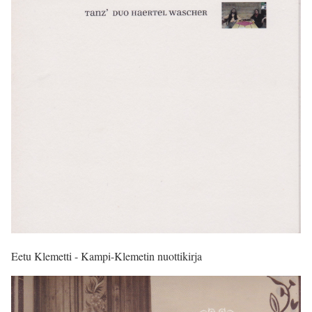
Eetu Klemetti - Kampi-Klemetin nuottikirja