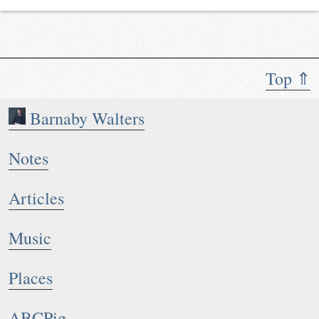
Top ⇑
Barnaby Walters
Notes
Articles
Music
Places
ABCPig