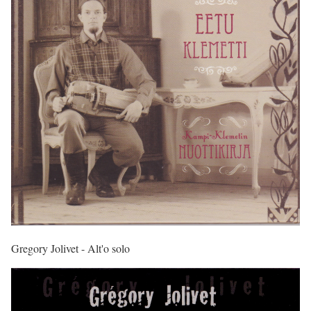
Gregory Jolivet - Alt'o solo