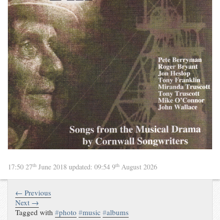
th
th
17:50 27
June 2018
updated:
09:54 9
August 2026
← Previous
Next →
Tagged with
#
photo
#
music
#
albums