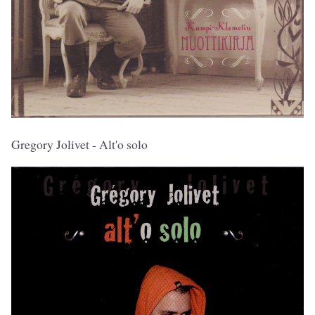
Gregory Jolivet - Alt'o solo