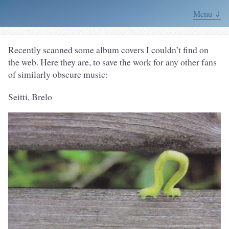
Menu ⇓
Recently scanned some album covers I couldn’t find on
the web. Here they are, to save the work for any other fans
of similarly obscure music:
Seitti, Brelo