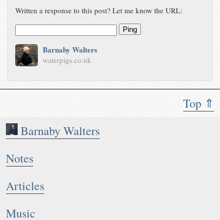
Written a response to this post? Let me know the URL:
Ping
Barnaby Walters
waterpigs.co.uk
Top ⇑
Barnaby Walters
Notes
Articles
Music