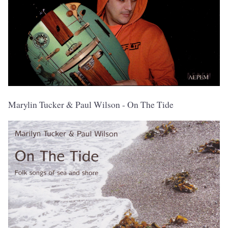
Marylin Tucker & Paul Wilson - On The Tide