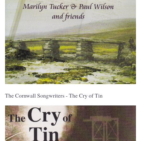
The Cornwall Songwriters - The Cry of Tin