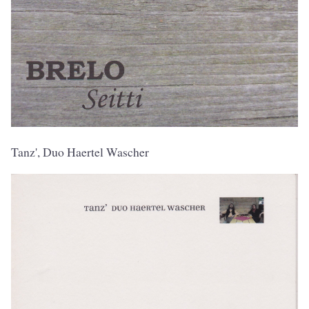
Tanz', Duo Haertel Wascher