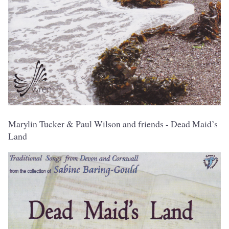
Marylin Tucker & Paul Wilson and friends - Dead Maid’s
Land