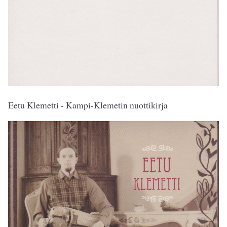
Eetu Klemetti - Kampi-Klemetin nuottikirja