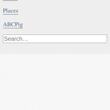
Places
ABCPig