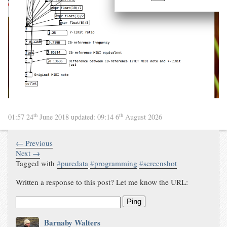
th
th
01:57 24
June 2018
updated:
09:14 6
August 2026
← Previous
Next →
Tagged with
#
puredata
#
programming
#
screenshot
Written a response to this post? Let me know the URL:
Ping
Barnaby Walters