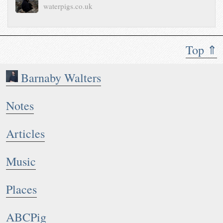
waterpigs.co.uk
Top ⇑
Barnaby Walters
Notes
Articles
Music
Places
ABCPig