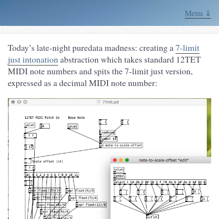
Menu ⇓
Today’s late-night puredata madness: creating a
7-limit
just intonation
abstraction which takes standard 12TET
MIDI note numbers and spits the 7-limit just version,
expressed as a decimal MIDI note number: