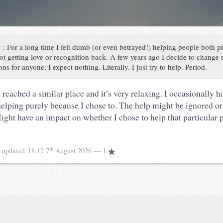
y
:
For a long time I felt dumb (or even betrayed!) helping people both p
ot getting love or recognition back. A few years ago I decide to change t
ns for anyone, I expect nothing. Literally. I just try to help. Period.
 reached a similar place and it’s very relaxing. I occasionally 
helping purely because I chose to. The help might be ignored or
Might have an impact on whether I chose to help that particular 
th
8
updated:
18:12 7
August 2026
— 1