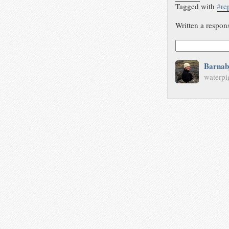
Tagged with
#
re
Written a respon
Barnab
waterpi