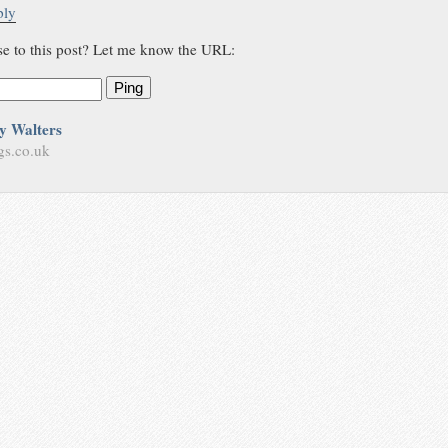
ply
se to this post? Let me know the URL:
Ping
y Walters
gs.co.uk