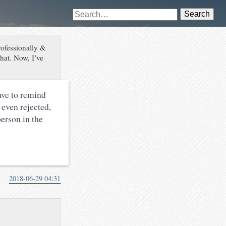
Search
rofessionally &
hat. Now, I’ve
have to remind
 even rejected,
person in the
2018-06-29 04:31