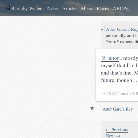
Barnaby Walters
Notes
Articles
Music
Places
ABCPig
↪
Aitor García Re
personally and n
*zero* expectatio
@_aitor
I mostly
myself that I’m 
and that’s fine. 
future, though…
th
17:56 27
June 201
Aitor García Rey
← Previous
Next →