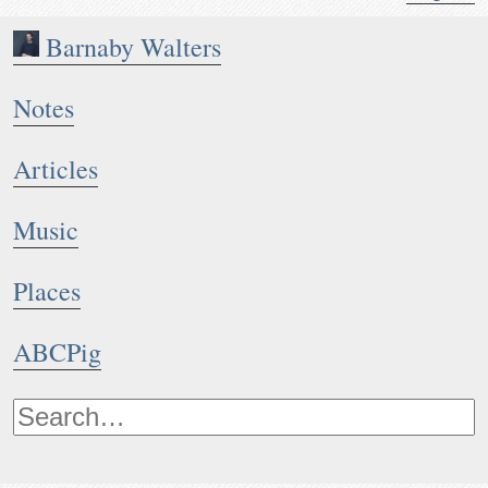
Barnaby Walters
Notes
Articles
Music
Places
ABCPig