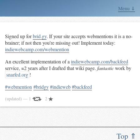
Menu ⇓
Signed up for
brid.gy
. If your site accepts webmentions it is a no-
brainer; if not then you’re missing out! Implement today:
indiewebcamp.com/webmention
An excellent implementation of a
indiewebcamp.com/backfeed
service, ≈2 years after I drafted that wiki page.
fantastic
work by
snarfed.org
!
#webmention
#bridgy
#indieweb
#backfeed
(updated)
— 1
2
Top ⇑