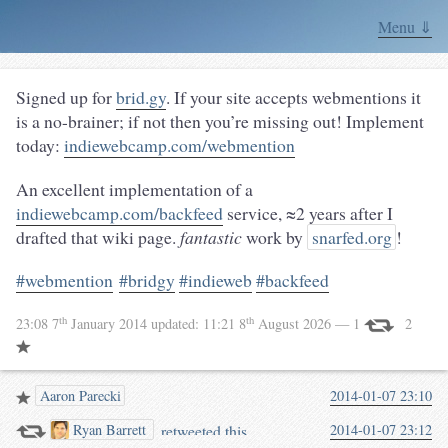
Menu ⇓
Signed up for
brid.gy
. If your site accepts webmentions it
is a no-brainer; if not then you’re missing out! Implement
today:
indiewebcamp.com/webmention
An excellent implementation of a
indiewebcamp.com/backfeed
service, ≈2 years after I
drafted that wiki page.
fantastic
work by
snarfed.org
!
#webmention
#bridgy
#indieweb
#backfeed
th
th
23:08 7
January 2014
updated:
11:21 8
August 2026
— 1
2
Aaron Parecki
2014-01-07 23:10
retweeted this.
2014-01-07 23:12
Ryan Barrett