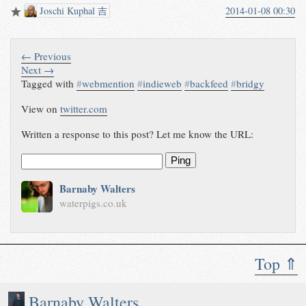
Joschi Kuphal 吉
2014-01-08 00:30
← Previous
Next →
Tagged with
#
webmention
#
indieweb
#
backfeed
#
bridgy
View on
twitter.com
Written a response to this post? Let me know the URL:
Ping
Barnaby Walters
waterpigs.co.uk
Top ⇑
Barnaby Walters