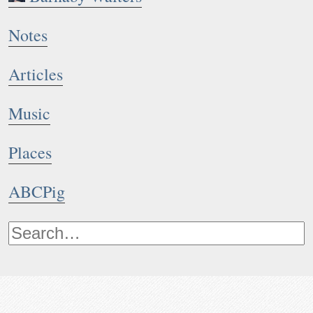
Notes
Articles
Music
Places
ABCPig