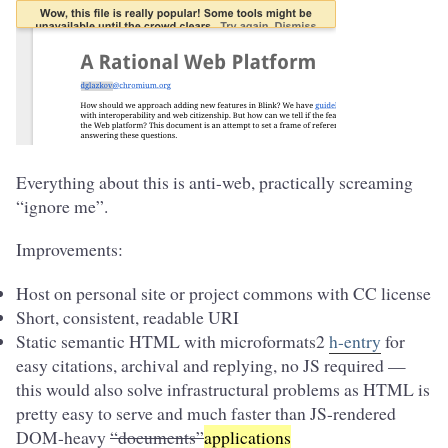
Everything about this is anti-web, practically screaming
“ignore me”.
Improvements:
Host on personal site or project commons with CC license
Short, consistent, readable URI
Static semantic HTML with microformats2
h-entry
for
easy citations, archival and replying, no JS required —
this would also solve infrastructural problems as HTML is
pretty easy to serve and much faster than JS-rendered
DOM-heavy
“documents”
applications