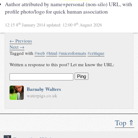
Author attributed by name+personal (non-silo) URL, with
profile photo/logo for quick human association
th
th
12:15 8
January 2014
updated:
12:00 9
August 2026
← Previous
Next →
Tagged with
#
web
#
html
#
microformats
#
critique
Written a response to this post? Let me know the URL:
Ping
Barnaby Walters
waterpigs.co.uk
Top ⇑