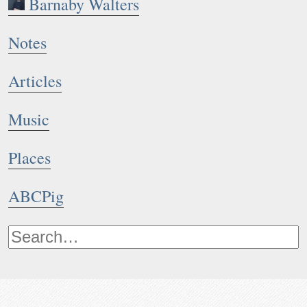
Barnaby Walters
Notes
Articles
Music
Places
ABCPig