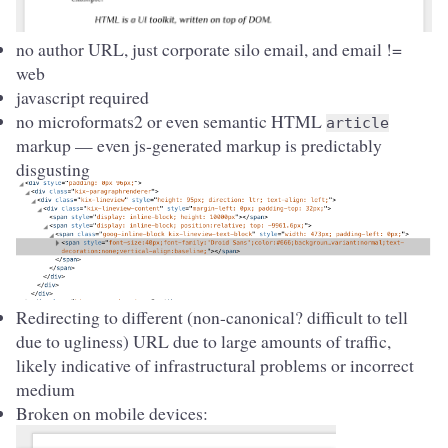
no author URL, just corporate silo email, and email !=
web
javascript required
no microformats2 or even semantic HTML
article
markup — even js-generated markup is predictably
disgusting
Redirecting to different (non-canonical? difficult to tell
due to ugliness) URL due to large amounts of traffic,
likely indicative of infrastructural problems or incorrect
medium
Broken on mobile devices: