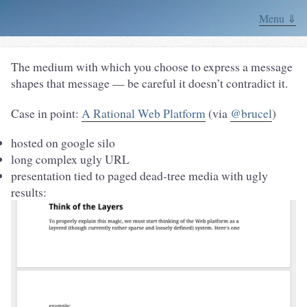
Menu ⇓
The medium with which you choose to express a message
shapes that message — be careful it doesn’t contradict it.
Case in point:
A Rational Web Platform
(via
@brucel
)
hosted on google silo
long complex ugly URL
presentation tied to paged dead-tree media with ugly
results: