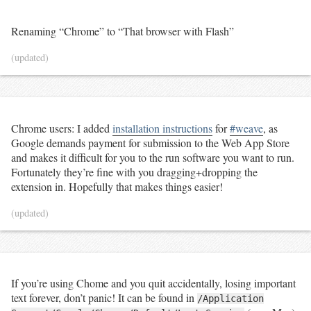
Renaming “Chrome” to “That browser with Flash”
(updated)
Chrome users: I added
installation instructions
for
#weave
, as
Google demands payment for submission to the Web App Store
and makes it difficult for you to the run software you want to run.
Fortunately they’re fine with you dragging+dropping the
extension in. Hopefully that makes things easier!
(updated)
If you’re using Chome and you quit accidentally, losing important
text forever, don’t panic! It can be found in
/Application