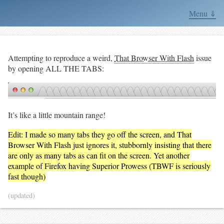
Menu ⇓
Attempting to reproduce a weird,
That Browser With Flash
issue
by opening ALL THE TABS:
It’s like a little mountain range!
Edit: I made so many tabs they go off the screen, and That
Browser With Flash just ignores it, stubbornly insisting that there
are only as many tabs as can fit on the screen. Yet another
example of Firefox having Superior Prowess (TBWF is seriously
fast though)
(updated)