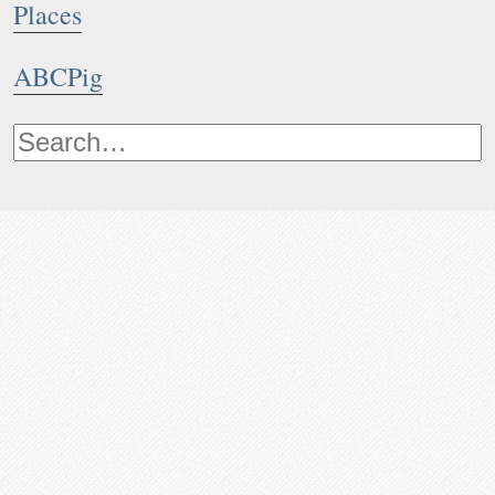
Places
ABCPig