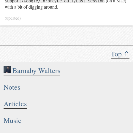
(on a Mac)
Support/Google/Chrome/Default/Last Session
with a bit of digging around.
(updated)
Top ⇑
Barnaby Walters
Notes
Articles
Music