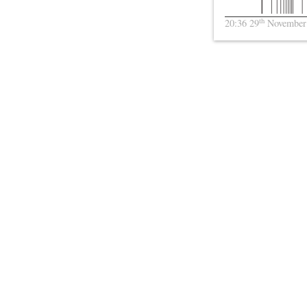
th
20:36 29
November