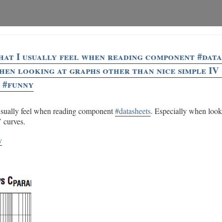
what I usually feel when reading component #data
hen looking at graphs other than nice simple IV 
 #funny
 usually feel when reading component
#datasheets
. Especially when look
V curves.
y