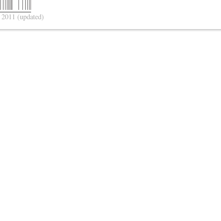
 2011
(updated)