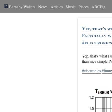
Barnaby Walters
Notes
Articles
Music
Places
ABCPig
Yep, that's 
Especially w
#electronics
Yep, that's what I
than nice simple I
#electronics
#funn