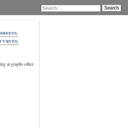
Search
sheets.
curves.
ing at graphs other