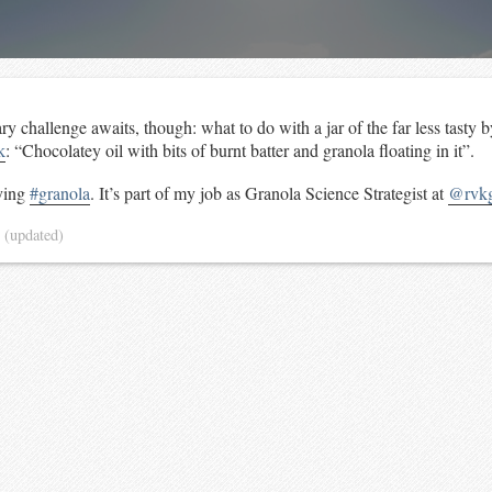
ary challenge awaits, though: what to do with a jar of the far less tasty 
k
: “Chocolatey oil with bits of burnt batter and granola floating in it”.
rying
#granola
. It’s part of my job as Granola Science Strategist at
@rvkg
4
(updated)