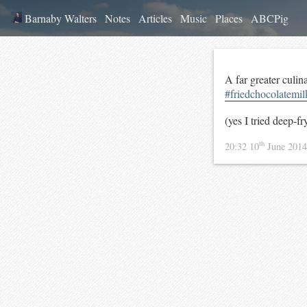
Barnaby Walters
Notes
Articles
Music
Places
ABCPig
A far greater culin
#friedchocolatemil
(yes I tried deep-f
th
20:32 10
June 201