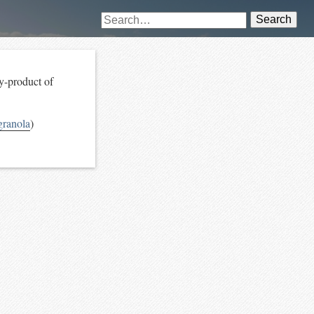
Search
by-product of
ranola
)