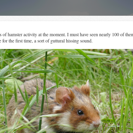
of hamster activity at the moment. I must have seen nearly 100 of them
for the first time, a sort of guttural hissing sound.