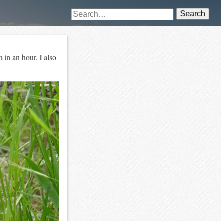
Search
 in an hour. I also