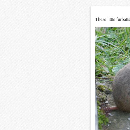
These little furball