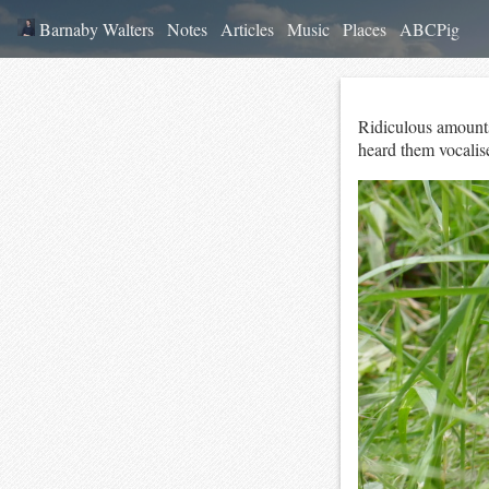
Barnaby Walters
Notes
Articles
Music
Places
ABCPig
Ridiculous amounts 
heard them vocalise 