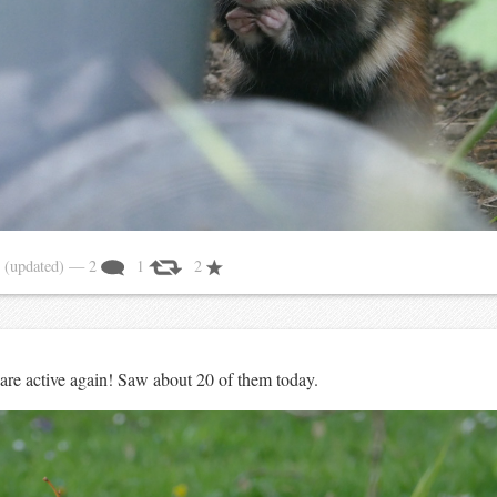
1
(updated)
— 2
1
2
are active again! Saw about 20 of them today.