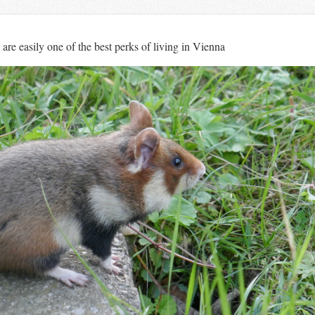
s are easily one of the best perks of living in Vienna