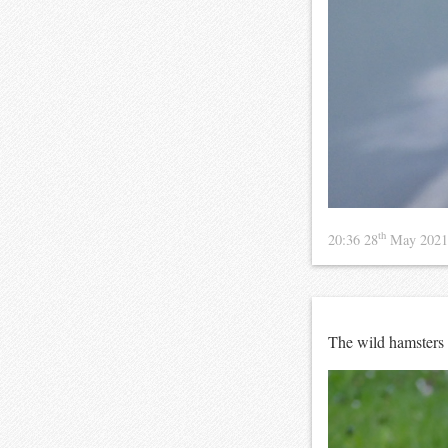
th
20:36 28
May 202
The wild hamsters 