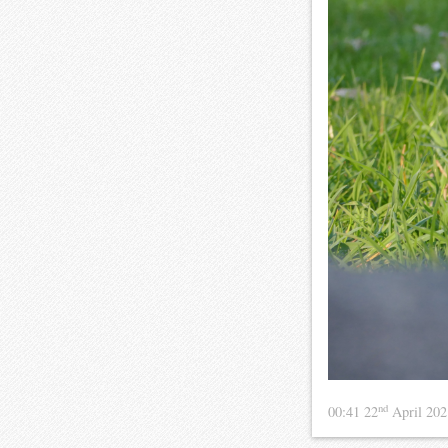
nd
00:41 22
April 20