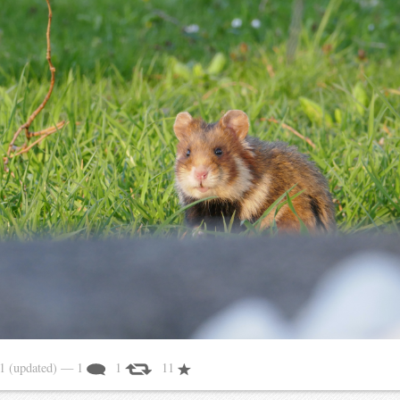
21
(updated)
— 1
1
11