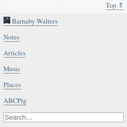
Top ⇑
Barnaby Walters
Notes
Articles
Music
Places
ABCPig