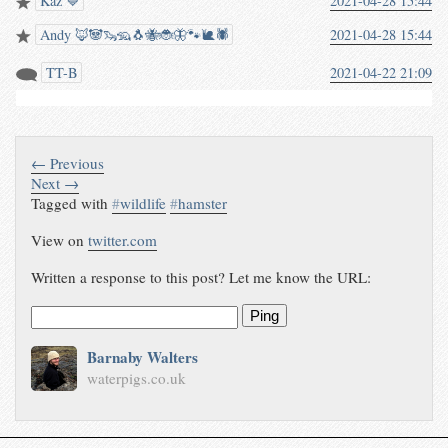
Kaz 💙
2021-04-28 15:44
Andy 🦊🐼🦦🦡🐧🐝🐞🦋🐾🐌🕷️
2021-04-28 15:44
TT-B
2021-04-22 21:09
← Previous
Next →
Tagged with
#
wildlife
#
hamster
View on
twitter.com
Written a response to this post? Let me know the URL:
Ping
Barnaby Walters
waterpigs.co.uk