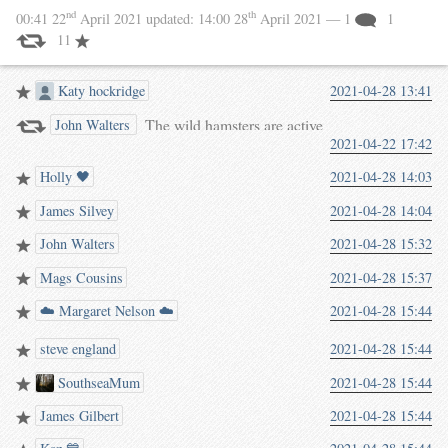
nd
th
00:41 22
April 2021
updated:
14:00 28
April 2021
— 1
1
11
Katy hockridge
2021-04-28 13:41
The wild hamsters are active
John Walters
2021-04-22 17:42
again! Saw about 20 of them
today.
Holly 🖤
2021-04-28 14:03
(waterpigs.co.uk/notes/5CKgx/)
James Silvey
2021-04-28 14:04
John Walters
2021-04-28 15:32
Mags Cousins
2021-04-28 15:37
☁️ Margaret Nelson ☁️
2021-04-28 15:44
steve england
2021-04-28 15:44
SouthseaMum
2021-04-28 15:44
James Gilbert
2021-04-28 15:44