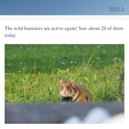
Menu ⇓
The wild hamsters are active again! Saw about 20 of them
today.