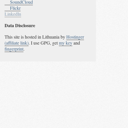
SoundCloud
Flickr
LinkedIn
Data Disclosure
This site is hosted in Lithuania by
Hostinger
(affiliate link)
. I use GPG, get
my key
and
fingerprint
.