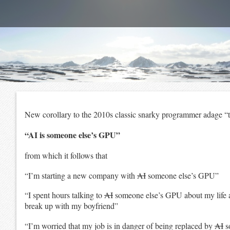
New corollary to the 2010s classic snarky programmer adage “t
“AI is someone else’s GPU”
from which it follows that
“I’m starting a new company with
AI
someone else’s GPU”
“I spent hours talking to
AI
someone else’s GPU about my life
break up with my boyfriend”
“I’m worried that my job is in danger of being replaced by
AI
s