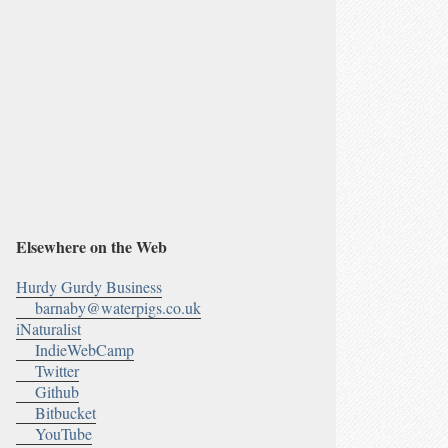
Elsewhere on the Web
Hurdy Gurdy Business
barnaby@waterpigs.co.uk
iNaturalist
IndieWebCamp
Twitter
Github
Bitbucket
YouTube