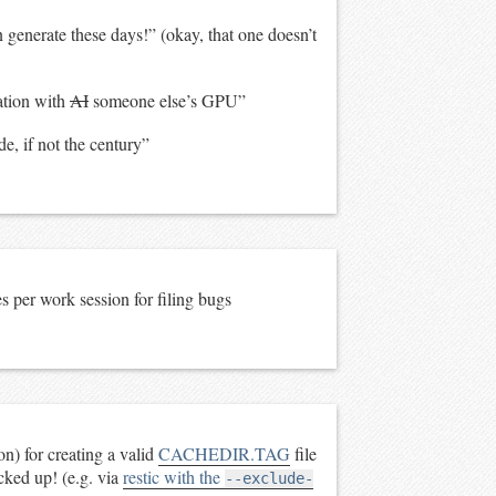
enerate these days!” (okay, that one doesn’t
ation with
AI
someone else’s GPU”
e, if not the century”
 per work session for filing bugs
) for creating a valid
CACHEDIR.TAG
file
acked up! (e.g. via
restic with the
--exclude-