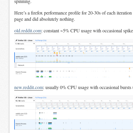
spinning.
Here’s a firefox performance profile for 20-30s of each iteratio
page and did absolutely nothing.
old.reddit.com
: constant ~5% CPU usage with occasional spik
new.reddit.com
: usually 0% CPU usage with occasional bursts