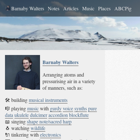
Barnaby Walters
Notes
Articles
Music
Places
ABCPig
Barnaby
Walters
Arranging atoms and
pressurising air in a variety
of manners, such as:
🛠 building
musical instruments
🎼 playing
music
with
gurdy
voice
synths
pure
data
ukulele
dulcimer
accordion
blockflute
📖 singing
shape note/sacred harp
🐧 watching
wildlife
🔌 tinkering with
electronics