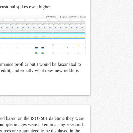
asional spikes even higher
ormance profiler but I would be fascinated to
reddit, and exactly what new-new reddit is
ed based on the ISO8601 datetime they were
multiple images were taken in a single second.
ources are guaranteed to be displayed in the