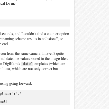
cal for me.
iseconds, and I couldn‘t find a counter option
s renaming scheme results in collisions”, so
e end.
 even from the same camera. I haven’t quite
rnal datetime values stored in the image files:
d in DigiKam’s
templates (which are
[date]
if data, which are not only correct but
using going forward:
place:":","-