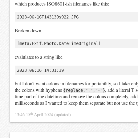
which produces ISO8601-ish filenames like this:
Broken down,
evalulates to a string like
but I don’t want colons in filenames for portability, so I take on
the colons with hyphens
, add a literal T 
{replace:":","-"}
time part of the datetime and remove the colons completely, add a
milliseconds as I wanted to keep them separate but not use the ty
th
13:46 15
April 2024
(updated)