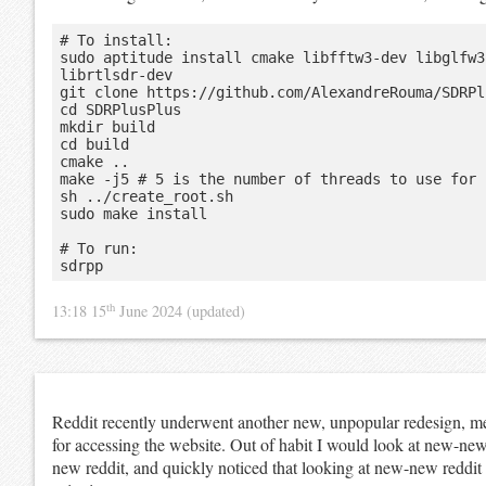
# To install:

sudo aptitude install cmake libfftw3-dev libglfw3
librtlsdr-dev

git clone https://github.com/AlexandreRouma/SDRPl
cd SDRPlusPlus

mkdir build

cd build

cmake ..

make -j5 # 5 is the number of threads to use for 
sh ../create_root.sh

sudo make install

# To run:

th
13:18 15
June 2024
(updated)
Reddit recently underwent another new, unpopular redesign, mea
for accessing the website. Out of habit I would look at new-new
new reddit, and quickly noticed that looking at new-new reddit c