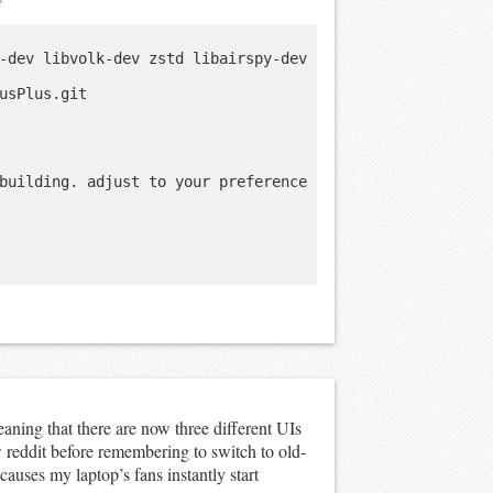
-dev libvolk-dev zstd libairspy-dev 
usPlus.git

building. adjust to your preference

ning that there are now three different UIs
 reddit before remembering to switch to old-
auses my laptop’s fans instantly start