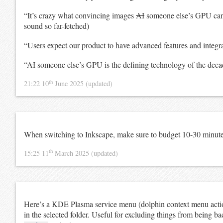
“It’s crazy what convincing images
AI
someone else’s GPU can g
sound so far-fetched)
“Users expect our product to have advanced features and integr
“
AI
someone else’s GPU is the defining technology of the decad
th
21:22 10
June 2025
(updated)
When switching to Inkscape, make sure to budget 10-30 minutes
th
15:25 11
March 2025
(updated)
Here’s a KDE Plasma service menu (dolphin context menu action
in the selected folder. Useful for excluding things from being b