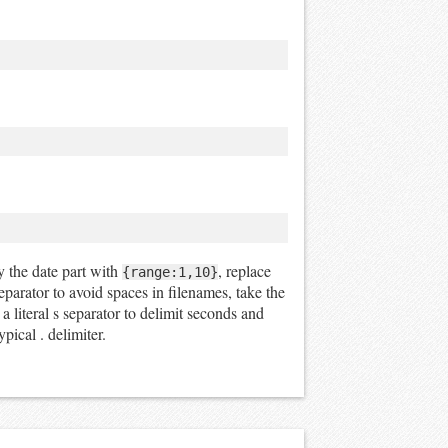
ly the date part with
, replace
{range:1,10}
separator to avoid spaces in filenames, take the
 literal s separator to delimit seconds and
pical . delimiter.