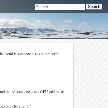
Search
he cloud is someone else’s computer”:
 and
the AI
someone else’s GPU told me to
omeone else’s GPU“