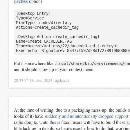
option)
caches
[Desktop Entry]

Type=Service

MimeType=inode/directory

Actions=create_cachedir_tag

[Desktop Action create_cachedir_tag]

Name=Create CACHEDIR.TAG

Icon=breeze/actions/22/document-edit-encrypt

Put it somewhere like
.local/share/kio/servicemenus/ca
and it should show up in your context menu.
th
20:33 9
October 2024
(updated)
At the time of writing, due to a packaging mess-up, the builds 
looks of it) have
suddenly and unintentionally dropped support
radio dongle. Until this is fixed, users will have to build these 
little lacking in details, so here’s exactly how to do that, work