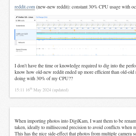
reddit.com
(new-new reddit): constant 30% CPU usage with occ
I don’t have the time or knowledge required to dig into the perf
know how old-new reddit ended up more efficient than old-old 
doing with 30% of my CPU??
th
15:11 16
May 2024
(updated)
When importing photos into DigiKam, I want them to be renam
taken, ideally to millisecond precision to avoid conflicts when 
This has the nice side-effect that photos from multiple camera s