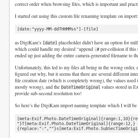
correct order when browsing files, which is important and practi
I started out using this custom file renaming template on import:
as DigiKam’s
placeholder didn’t have an option for mill
[date]
which could handle my desired “append
per-collision if thi
-#
ended up just adding the entire camera-generated filename to th
Unfortunately, this led to my files all being in the wrong order,
figured out why, but it seems that there are several different inte
file creation date (which is completely wrong), the values use
mostly wrong), and the
values stored in Ex
DateTimeOriginal
provide sub-second resolution too!
So here’s the DigiKam import naming template which I will be 
[meta:Exif.Photo.DateTimeOriginal]{range:1,10}{re
"}T[meta:Exif.Photo.DateTimeOriginal]{range:12,}