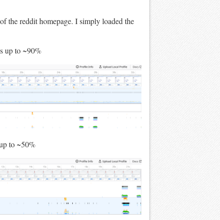
n of the reddit homepage. I simply loaded the
es up to ~90%
 up to ~50%