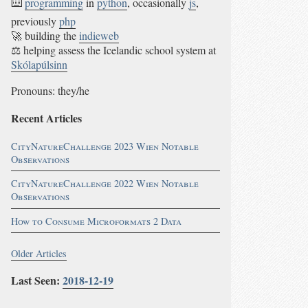
⌨️
programming
in
python
, occasionally
js
,
previously
php
🚀 building the
indieweb
⚖ helping assess the Icelandic school system at
Skólapúlsinn
Pronouns: they/he
Recent Articles
CityNatureChallenge 2023 Wien Notable
Observations
CityNatureChallenge 2022 Wien Notable
Observations
How to Consume Microformats 2 Data
Older Articles
Last Seen:
2018-12-19