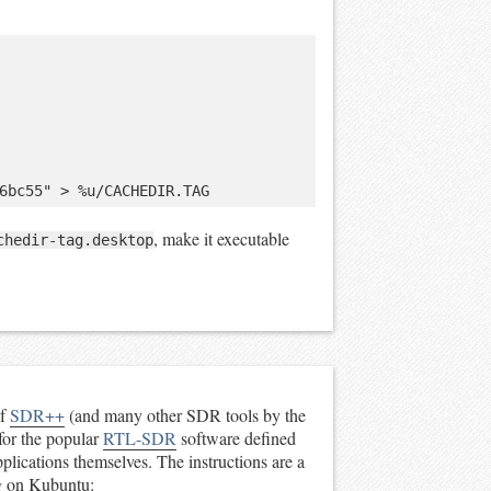
, make it executable
chedir-tag.desktop
of
SDR++
(and many other SDR tools by the
for the popular
RTL-SDR
software defined
applications themselves. The instructions are a
ing on Kubuntu: