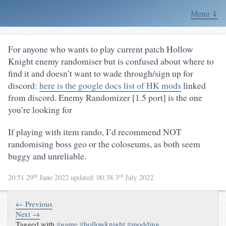
Menu ⇓
For anyone who wants to play current patch Hollow
Knight enemy randomiser but is confused about where to
find it and doesn’t want to wade through/sign up for
discord:
here is the google docs list of HK mods
linked
from discord. Enemy Randomizer [1.5 port] is the one
you’re looking for
If playing with item rando, I’d recommend NOT
randomising boss geo or the coloseums, as both seem
buggy and unreliable.
th
rd
20:51 29
June 2022
updated:
00:38 3
July 2022
← Previous
Next →
Tagged with
#
game
#
hollowknight
#
modding