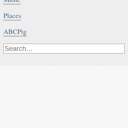
Places
ABCPig