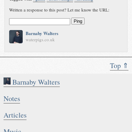
Written a response to this post? Let me know the URL:
Ping
Barnaby Walters
waterpigs.co.uk
Top ⇑
Barnaby Walters
Notes
Articles
Music