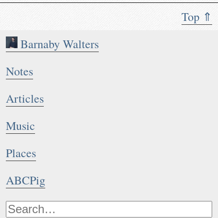
Top ⇑
Barnaby Walters
Notes
Articles
Music
Places
ABCPig