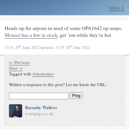
Menu ⇓
Heads-up for anyone in need of some OPA1642 op-amps,
Mouser has a few in stock
, get ‘em while they’re hot
th
th
13:31 28
June 2022
updated:
13:35 28
June 2022
← Previous
Next →
Tagged with
#
electronics
Written a response to this post? Let me know the URL:
Ping
Barnaby Walters
waterpigs.co.uk