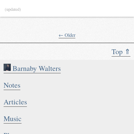
(updated)
← Older
Top ⇑
Barnaby Walters
Notes
Articles
Music