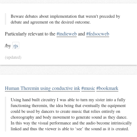
Beware debates about implementation that weren't preceded by
debate and agreement on the desired outcome.
Particularly relevant to the
#indieweb
and
#fedsocweb
/by
rjs
(updated)
Human Theremin using conductive ink
#music
#bookmark
Using hand built circuitry I was able to turn my sister into a fully
functioning theremin, the idea being that eventually the equipment
could be used by dancers to create music that relies entirely on
choreography and body movement to generate sound as they dance.
In this way the visual performance and the audio become intrinsically
linked and thus the viewer is able to ‘see’ the sound as it is created.