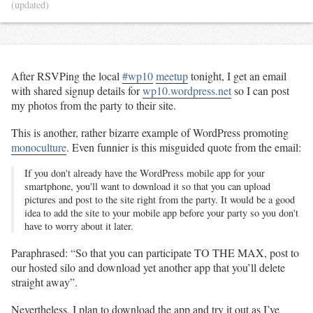
(updated)
After RSVPing the local
#wp10
meetup
tonight, I get an email
with shared signup details for
wp10.wordpress.net
so I can post
my photos from the party to their site.
This is another, rather bizarre example of WordPress promoting
monoculture
. Even funnier is this misguided quote from the email:
If you don't already have the WordPress mobile app for your
smartphone, you'll want to download it so that you can upload
pictures and post to the site right from the party. It would be a good
idea to add the site to your mobile app before your party so you don't
have to worry about it later.
Paraphrased: “So that you can participate TO THE MAX, post to
our hosted silo and download yet another app that you’ll delete
straight away”.
Nevertheless, I plan to download the app and try it out as I’ve