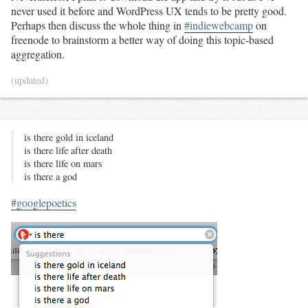
never used it before and WordPress UX tends to be pretty good.
Perhaps then discuss the whole thing in
#indiewebcamp
on
freenode to brainstorm a better way of doing this topic-based
aggregation.
(updated)
is there gold in iceland
is there life after death
is there life on mars
is there a god
#googlepoetics