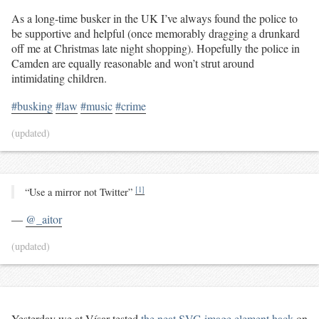
As a long-time busker in the UK I’ve always found the police to
be supportive and helpful (once memorably dragging a drunkard
off me at Christmas late night shopping). Hopefully the police in
Camden are equally reasonable and won’t strut around
intimidating children.
#busking
#law
#music
#crime
(updated)
[1]
“Use a mirror not Twitter”
—
@_aitor
(updated)
Yesterday we at Vísar tested
the neat SVG image element hack
on