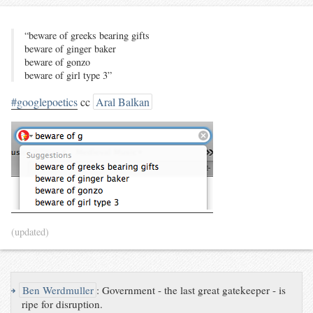
“beware of greeks bearing gifts
beware of ginger baker
beware of gonzo
beware of girl type 3”
#googlepoetics
cc
Aral Balkan
(updated)
↪
Ben Werdmuller
:
Government - the last great gatekeeper - is
ripe for disruption.