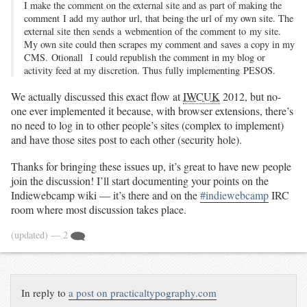
I make the comment on the external site and as part of making the
comment I add my author url, that being the url of my own site. The
external site then sends a webmention of the comment to my site.
My own site could then scrapes my comment and saves a copy in my
CMS. Otionall I could republish the comment in my blog or
activity feed at my discretion. Thus fully implementing PESOS.
We actually discussed this exact flow at
IWCUK
2012, but no-
one ever implemented it because, with browser extensions, there’s
no need to log in to other people’s sites (complex to implement)
and have those sites post to each other (security hole).
Thanks for bringing these issues up, it’s great to have new people
join the discussion! I’ll start documenting your points on the
Indiewebcamp wiki — it’s there and on the
#indiewebcamp
IRC
room where most discussion takes place.
(updated)
— 2
In reply to
a post on practicaltypography.com