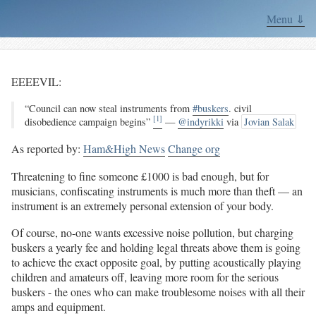
Menu ⇓
EEEEVIL:
“Council can now steal instruments from
#buskers
. civil
[1]
disobedience campaign begins”
—
@indyrikki
via
Jovian Salak
As reported by:
Ham&High News
Change org
Threatening to fine someone £1000 is bad enough, but for
musicians, confiscating instruments is much more than theft — an
instrument is an extremely personal extension of your body.
Of course, no-one wants excessive noise pollution, but charging
buskers a yearly fee and holding legal threats above them is going
to achieve the exact opposite goal, by putting acoustically playing
children and amateurs off, leaving more room for the serious
buskers - the ones who can make troublesome noises with all their
amps and equipment.