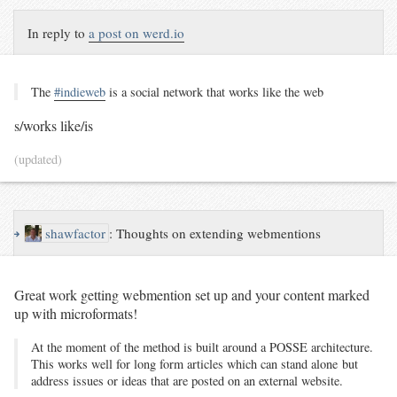
In reply to
a post on werd.io
The
#indieweb
is a social network that works like the web
s/works like/is
(updated)
↪
shawfactor
:
Thoughts on extending webmentions
Great work getting webmention set up and your content marked
up with microformats!
At the moment of the method is built around a POSSE architecture.
This works well for long form articles which can stand alone but
address issues or ideas that are posted on an external website.