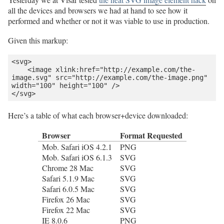
all the devices and browsers we had at hand to see how it
performed and whether or not it was viable to use in production.
Given this markup:
<svg>

    <image xlink:href="http://example.com/the-
image.svg" src="http://example.com/the-image.png" 
width="100" height="100" />

</svg>
Here’s a table of what each browser+device downloaded:
Browser
Format Requested
Mob. Safari iOS 4.2.1
PNG
Mob. Safari iOS 6.1.3
SVG
Chrome 28 Mac
SVG
Safari 5.1.9 Mac
SVG
Safari 6.0.5 Mac
SVG
Firefox 26 Mac
SVG
Firefox 22 Mac
SVG
IE 8.0.6
PNG