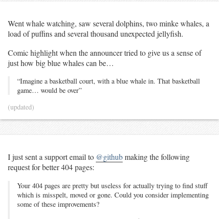
Went whale watching, saw several dolphins, two minke whales, a
load of puffins and several thousand unexpected jellyfish.
Comic highlight when the announcer tried to give us a sense of
just how big blue whales can be…
“Imagine a basketball court, with a blue whale in. That basketball
game… would be over”
(updated)
I just sent a support email to
@github
making the following
request for better 404 pages:
Your 404 pages are pretty but useless for actually trying to find stuff
which is misspelt, moved or gone. Could you consider implementing
some of these improvements?