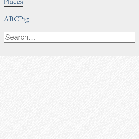
Places
ABCPig