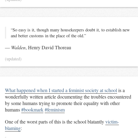
“So easy is it, though many housekeepers doubt it, to establish new
and better customs in the place of the old.”
—
Walden
, Henry David Thoreau
(updated)
What happened when I started a feminist society at school
is a
wonderfully written article documenting the troubles encountered
by some humans trying to promote their equality with other
humans
#bookmark
#feminism
One of the worst parts of this is the school blatantly
victim-
blaming
: