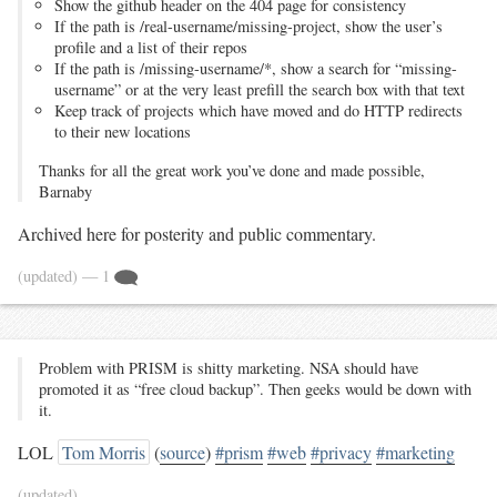
Show the github header on the 404 page for consistency
If the path is /real-username/missing-project, show the user’s
profile and a list of their repos
If the path is /missing-username/*, show a search for “missing-
username” or at the very least prefill the search box with that text
Keep track of projects which have moved and do HTTP redirects
to their new locations
Thanks for all the great work you’ve done and made possible,
Barnaby
Archived here for posterity and public commentary.
(updated)
— 1
Problem with PRISM is shitty marketing. NSA should have
promoted it as “free cloud backup”. Then geeks would be down with
it.
LOL
Tom Morris
(
source
)
#prism
#web
#privacy
#marketing
(updated)