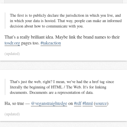
The first is to publicly declare the jurisdiction in which you live, and
in which your data is hosted. That way, people can make an informed
decision about how to communicate with you.
That’s a really brilliant idea. Maybe link the brand names to their
tosdr.org
pages too.
#takeaction
(updated)
That's just the web, right? I mean, we've had the a href tag since
literally the beginning of HTML / The Web. It's for linking
documents. Documents are a representation of data.
Ha, so true —
@veganstraightedge
on
#rdf
#html
(
source
)
(updated)