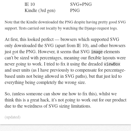
IE 10
SVG+PNG
Kindle (3rd gen)
PNG
Note that the Kindle downloaded the PNG despite having pretty good SVG
support. Tests carried out locally by watching the Django request logs.
At first, this looked perfect — browsers which supported SVG
only downloaded the SVG (apart from IE 10), and other browsers
just got the PNG. However, it seems that SVG
elements
image
can’t be sized with percentages, meaning our flexible layouts were
never going to work. I tried to fix it using the dreaded
viewBox
and user units (as I have previously to compensate for percentage-
based units not being allowed in SVG paths), but that just led to
everything being completely the wrong size.
So, (unless someone can show me how to fix this), whilst we
think this is a great hack, it’s not going to work out for our product
due to the weirdness of SVG sizing limitations.
(updated)