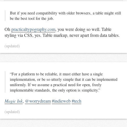
But if you need com­pat­i­bil­i­ty with old­er browsers, a ta­ble might still
be the best tool for the job.
Oh
practicaltypography.com
, you were doing so well. Table
styling via CSS, yes. Table markup, never apart from data tables.
(updated)
“For a platform to be reliable, it must either have a single
implementation, or be so utterly simple that it can be implemented
uniformly. If we assume a practical need for open, freely
implementable standards, the only option is simplicity.”
Magic Ink
,
@worrydream
#indieweb
#tech
(updated)