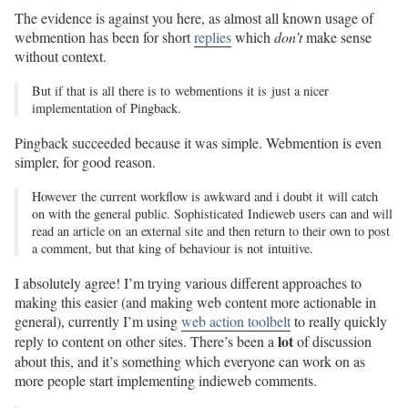
The evidence is against you here, as almost all known usage of
webmention has been for short
replies
which
don’t
make sense
without context.
But if that is all there is to webmentions it is just a nicer
implementation of Pingback.
Pingback succeeded because it was simple. Webmention is even
simpler, for good reason.
However the current workflow is awkward and i doubt it will catch
on with the general public. Sophisticated Indieweb users can and will
read an article on an external site and then return to their own to post
a comment, but that king of behaviour is not intuitive.
I absolutely agree! I’m trying various different approaches to
making this easier (and making web content more actionable in
general), currently I’m using
web action toolbelt
to really quickly
lot
reply to content on other sites. There’s been a
of discussion
about this, and it’s something which everyone can work on as
more people start implementing indieweb comments.