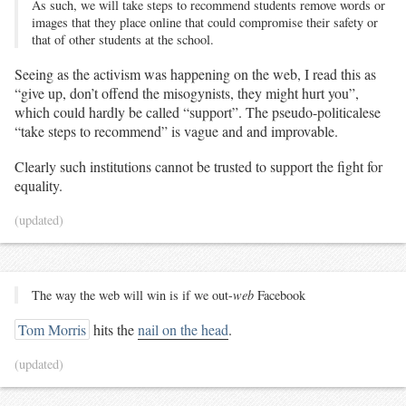
As such, we will take steps to recommend students remove words or
images that they place online that could compromise their safety or
that of other students at the school.
Seeing as the activism was happening on the web, I read this as
“give up, don’t offend the misogynists, they might hurt you”,
which could hardly be called “support”. The pseudo-politicalese
“take steps to recommend” is vague and and improvable.
Clearly such institutions cannot be trusted to support the fight for
equality.
(updated)
The way the web will win is if we out-
web
Facebook
Tom Morris
hits the
nail on the head
.
(updated)