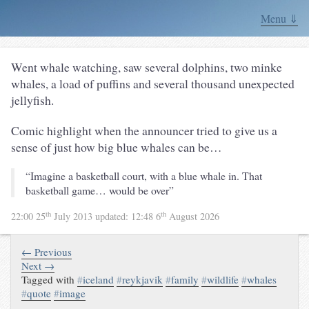
Menu ⇓
Went whale watching, saw several dolphins, two minke
whales, a load of puffins and several thousand unexpected
jellyfish.
Comic highlight when the announcer tried to give us a
sense of just how big blue whales can be…
“Imagine a basketball court, with a blue whale in. That
basketball game… would be over”
th
th
22:00 25
July 2013
updated:
12:48 6
August 2026
← Previous
Next →
Tagged with
#
iceland
#
reykjavik
#
family
#
wildlife
#
whales
#
quote
#
image