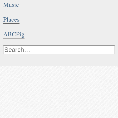
Music
Places
ABCPig