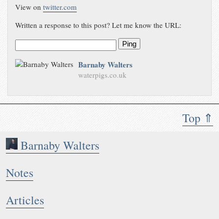
View on
twitter.com
Written a response to this post? Let me know the URL:
Ping
Barnaby Walters
waterpigs.co.uk
Top ⇑
Barnaby Walters
Notes
Articles