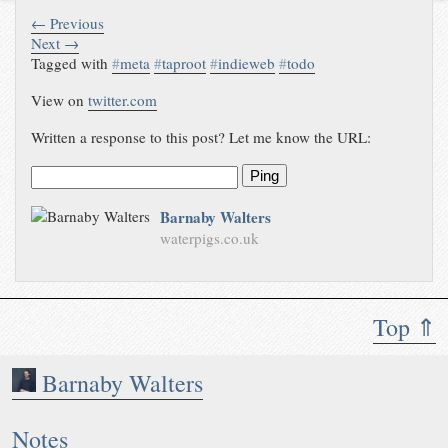
← Previous
Next →
Tagged with
#
meta
#
taproot
#
indieweb
#
todo
View on
twitter.com
Written a response to this post? Let me know the URL:
Ping
Barnaby Walters
waterpigs.co.uk
Top ⇑
Barnaby Walters
Notes