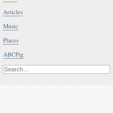
Articles
Music
Places
ABCPig