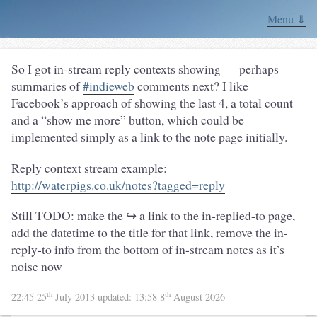
Menu ⇓
So I got in-stream reply contexts showing — perhaps
summaries of
#indieweb
comments next? I like
Facebook’s approach of showing the last 4, a total count
and a “show me more” button, which could be
implemented simply as a link to the note page initially.
Reply context stream example:
http://waterpigs.co.uk/notes?tagged=reply
Still TODO: make the ↪ a link to the in-replied-to page,
add the datetime to the title for that link, remove the in-
reply-to info from the bottom of in-stream notes as it’s
noise now
th
th
22:45 25
July 2013
updated:
13:58 8
August 2026