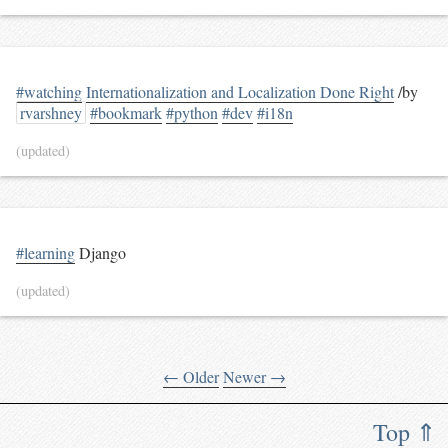
#watching
Internationalization and Localization Done Right
/by
rvarshney
#bookmark
#python
#dev
#i18n
(updated)
#learning
Django
(updated)
← Older
Newer →
Top ⇑