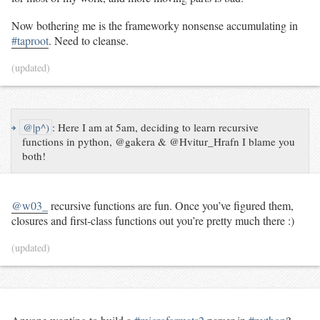
Now bothering me is the frameworky nonsense accumulating in
#taproot
. Need to cleanse.
(updated)
↪
@|p^)
:
Here I am at 5am, deciding to learn recursive
functions in python, @gakera & @Hvitur_Hrafn I blame you
both!
@w03_
recursive functions are fun. Once you’ve figured them,
closures and first-class functions out you’re pretty much there :)
(updated)