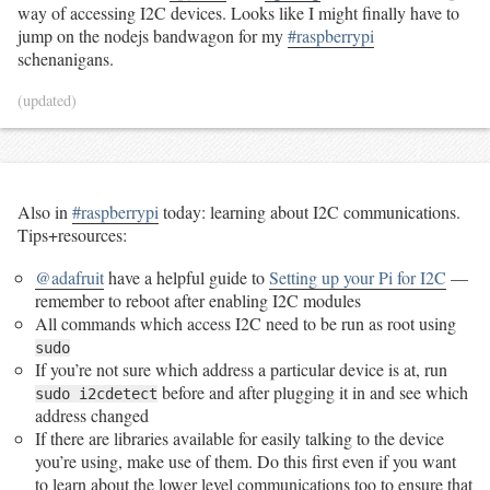
way of accessing I2C devices. Looks like I might finally have to
jump on the nodejs bandwagon for my
#raspberrypi
schenanigans.
(updated)
Also in
#raspberrypi
today: learning about I2C communications.
Tips+resources:
@adafruit
have a helpful guide to
Setting up your Pi for I2C
—
remember to reboot after enabling I2C modules
All commands which access I2C need to be run as root using
sudo
If you’re not sure which address a particular device is at, run
before and after plugging it in and see which
sudo i2cdetect
address changed
If there are libraries available for easily talking to the device
you’re using, make use of them. Do this first even if you want
to learn about the lower level communications too to ensure that