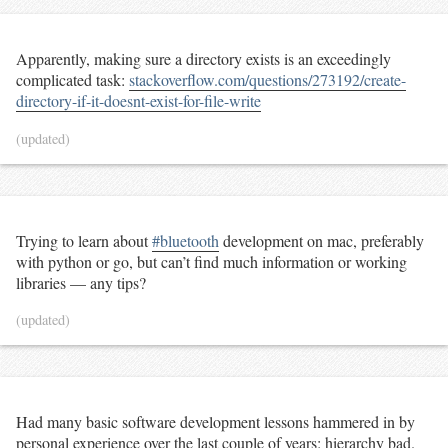
Apparently, making sure a directory exists is an exceedingly
complicated task:
stackoverflow.com/questions/273192/create-
directory-if-it-doesnt-exist-for-file-write
(updated)
Trying to learn about
#bluetooth
development on mac, preferably
with python or go, but can’t find much information or working
libraries — any tips?
(updated)
Had many basic software development lessons hammered in by
personal experience over the last couple of years: hierarchy bad.