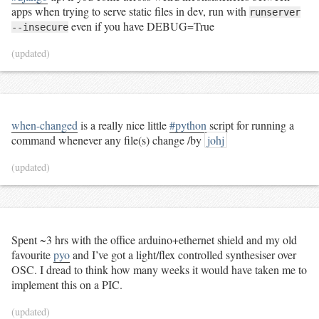
apps when trying to serve static files in dev, run with
runserver
even if you have DEBUG=True
--insecure
(updated)
when-changed
is a really nice little
#python
script for running a
command whenever any file(s) change /by
johj
(updated)
Spent ~3 hrs with the office arduino+ethernet shield and my old
favourite
pyo
and I’ve got a light/flex controlled synthesiser over
OSC. I dread to think how many weeks it would have taken me to
implement this on a PIC.
(updated)