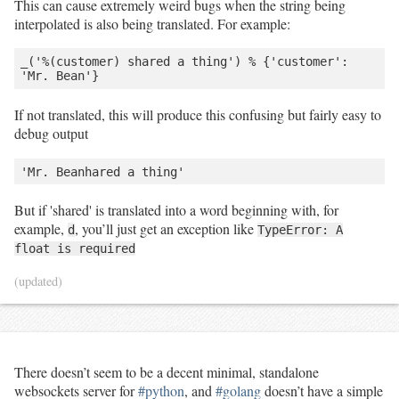
This can cause extremely weird bugs when the string being
interpolated is also being translated. For example:
_('%(customer) shared a thing') % {'customer': 
If not translated, this will produce this confusing but fairly easy to
debug output
But if 'shared' is translated into a word beginning with, for
example,
, you’ll just get an exception like
d
TypeError: A
float is required
(updated)
There doesn’t seem to be a decent minimal, standalone
websockets server for
#python
, and
#golang
doesn’t have a simple