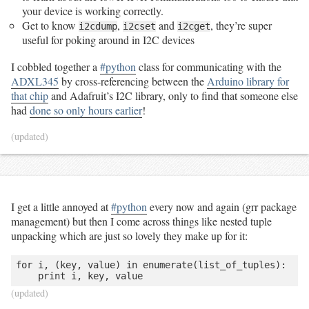
your device is working correctly.
Get to know
,
and
, they’re super
i2cdump
i2cset
i2cget
useful for poking around in I2C devices
I cobbled together a
#python
class for communicating with the
ADXL345
by cross-referencing between the
Arduino library for
that chip
and Adafruit’s I2C library, only to find that someone else
had
done so only hours earlier
!
(updated)
I get a little annoyed at
#python
every now and again (grr package
management) but then I come across things like nested tuple
unpacking which are just so lovely they make up for it:
for i, (key, value) in enumerate(list_of_tuples):

    print i, key, value
(updated)