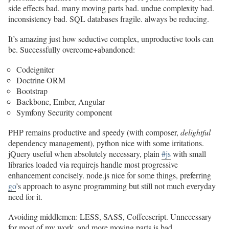
side effects bad. many moving parts bad. undue complexity bad.
inconsistency bad. SQL databases fragile. always be reducing.
It’s amazing just how seductive complex, unproductive tools can
be. Successfully overcome+abandoned:
Codeigniter
Doctrine ORM
Bootstrap
Backbone, Ember, Angular
Symfony Security component
PHP remains productive and speedy (with composer,
delightful
dependency management), python nice with some irritations.
jQuery useful when absolutely necessary, plain
#js
with small
libraries loaded via requirejs handle most progressive
enhancement concisely. node.js nice for some things, preferring
go
’s approach to async programming but still not much everyday
need for it.
Avoiding middlemen: LESS, SASS, Coffeescript. Unnecessary
for most of my work, and more moving parts is bad.