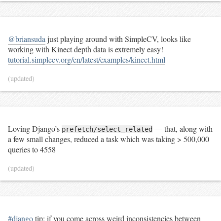
@briansuda
just playing around with SimpleCV, looks like
working with Kinect depth data is extremely easy!
tutorial.simplecv.org/en/latest/examples/kinect.html
(updated)
Loving Django’s
— that, along with
prefetch/select_related
a few small changes, reduced a task which was taking > 500,000
queries to 4558
(updated)
#django
tip: if you come across weird inconsistencies between