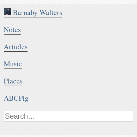
Barnaby Walters
Notes
Articles
Music
Places
ABCPig