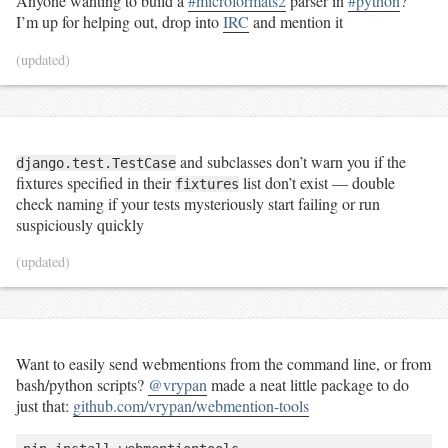
Anyone wanting to build a
#microformats2
parser in
#python
?
I’m up for helping out, drop into
IRC
and mention it
(updated)
and subclasses don’t warn you if the
django.test.TestCase
fixtures specified in their
list don’t exist — double
fixtures
check naming if your tests mysteriously start failing or run
suspiciously quickly
(updated)
Want to easily send webmentions from the command line, or from
bash/python scripts?
@vrypan
made a neat little package to do
just that:
github.com/vrypan/webmention-tools