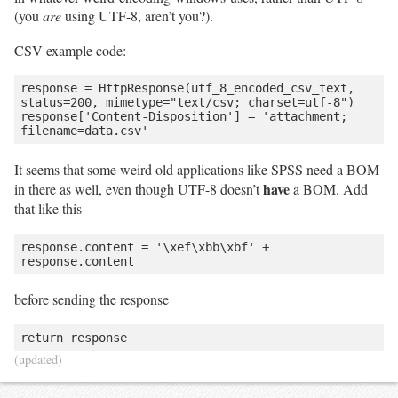
(you
are
using UTF-8, aren’t you?).
CSV example code:
response = HttpResponse(utf_8_encoded_csv_text, 
status=200, mimetype="text/csv; charset=utf-8")

response['Content-Disposition'] = 'attachment; 
It seems that some weird old applications like SPSS need a BOM
have
in there as well, even though UTF-8 doesn’t
a BOM. Add
that like this
response.content = '\xef\xbb\xbf' + 
before sending the response
(updated)