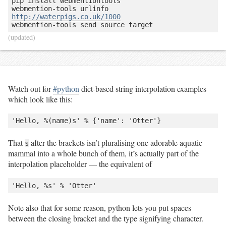
pip install webmentiontools

webmention-tools urlinfo 
http://waterpigs.co.uk/1000
(updated)
Watch out for
#python
dict-based string interpolation examples
which look like this:
That
after the brackets isn’t pluralising one adorable aquatic
s
mammal into a whole bunch of them, it’s actually part of the
interpolation placeholder — the equivalent of
Note also that for some reason, python lets you put spaces
between the closing bracket and the type signifying character.