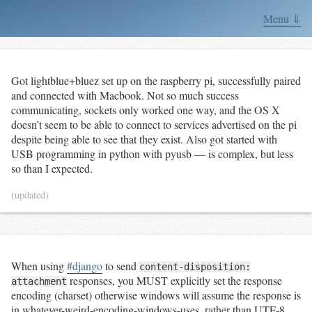
Menu ⇓
Got lightblue+bluez set up on the raspberry pi, successfully paired
and connected with Macbook. Not so much success
communicating, sockets only worked one way, and the OS X
doesn’t seem to be able to connect to services advertised on the pi
despite being able to see that they exist. Also got started with
USB programming in python with pyusb — is complex, but less
so than I expected.
(updated)
When using
#django
to send
content-disposition:
responses, you MUST explicitly set the response
attachment
encoding (charset) otherwise windows will assume the response is
in whatever-weird-encoding-windows-uses, rather than UTF-8