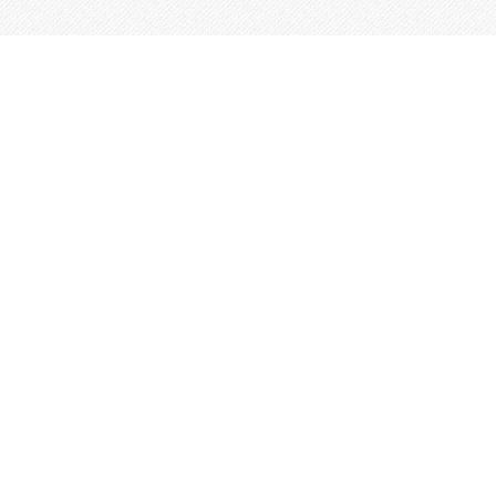
This site is built from
Taproot
.
←
An IndieWeb Webring 🕸💍
→
Log In