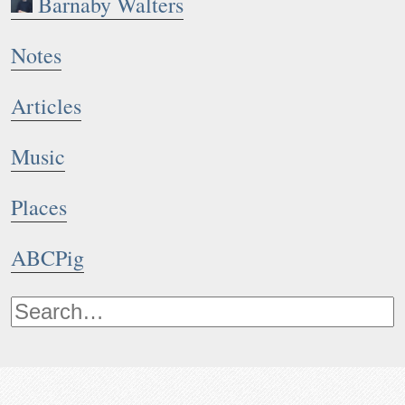
Barnaby Walters
Notes
Articles
Music
Places
ABCPig