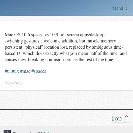
Menu ⇓
Mac OS 10.6 spaces vs 10.9 full-screen apps/desktops —
switching gestures a welcome addition, but muscle memory
persistent “physical” location lost, replaced by ambiguous time-
based UI which does exactly what you mean half of the time, and
causes flow-breaking confusion+excise the rest of the time
#ui
#ux
#mac
#spaces
(updated)
Top ⇑