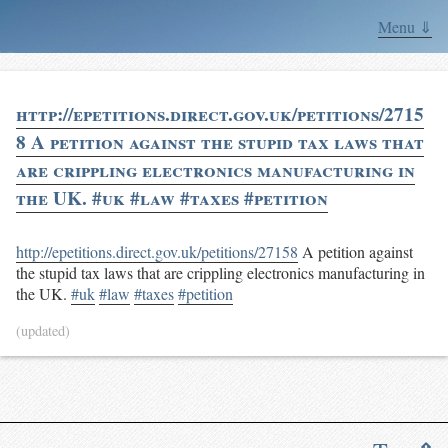
Menu ⇓
http://epetitions.direct.gov.uk/petitions/2715
8 A petition against the stupid tax laws that
are crippling electronics manufacturing in
the UK. #uk #law #taxes #petition
http://epetitions.direct.gov.uk/petitions/27158
A petition against
the stupid tax laws that are crippling electronics manufacturing in
the UK.
#uk
#law
#taxes
#petition
(updated)