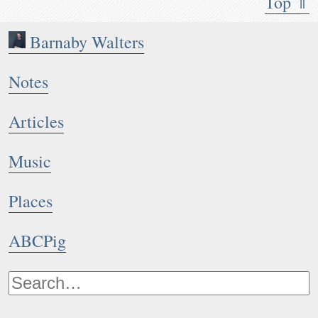
Top ⇑
Barnaby Walters
Notes
Articles
Music
Places
ABCPig