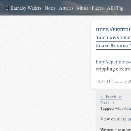
Barnaby Walters
Notes
Articles
Music
Places
ABCPig
http://epetit
tax laws tha
#law #taxes 
http://epetitions
crippling electr
th
13:37 11
January 
← Previous
Next →
Tagged with
#
di
View on
diasp.o
Written a respon