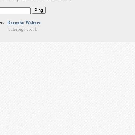
Ping
Barnaby Walters
waterpigs.co.uk