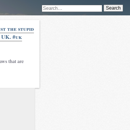
Search
nst the stupid
e UK. #uk
aws that are