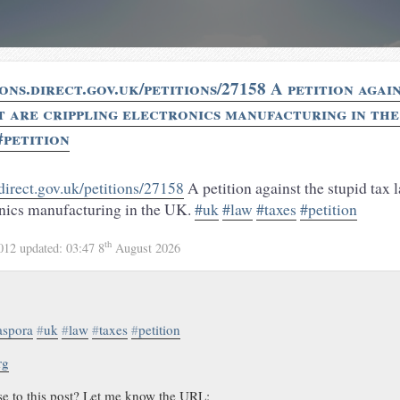
ions.direct.gov.uk/petitions/27158 A petition agai
t are crippling electronics manufacturing in th
#petition
.direct.gov.uk/petitions/27158
A petition against the stupid tax l
onics manufacturing in the UK.
#uk
#law
#taxes
#petition
th
2012
updated:
03:47 8
August 2026
aspora
#
uk
#
law
#
taxes
#
petition
rg
se to this post? Let me know the URL: