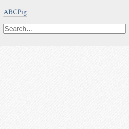
ABCPig