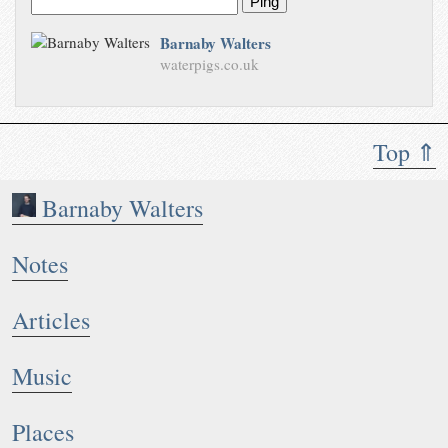
Ping
Barnaby Walters
waterpigs.co.uk
Top ⇑
Barnaby Walters
Notes
Articles
Music
Places