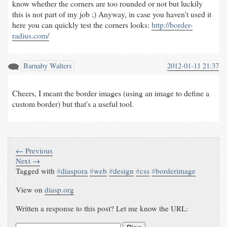
know whether the corners are too rounded or not but luckily
this is not part of my job ;) Anyway, in case you haven't used it
here you can quickly test the corners looks:
http://border-
radius.com/
Barnaby Walters
2012-01-11 21:37
Cheers, I meant the border images (using an image to define a
custom border) but that's a useful tool.
← Previous
Next →
Tagged with
#
diaspora
#
web
#
design
#
css
#
borderimage
View on
diasp.org
Written a response to this post? Let me know the URL: