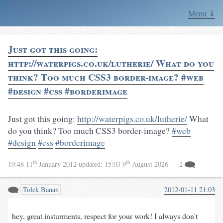
Menu ⇓
Just got this going:
http://waterpigs.co.uk/lutherie/ What do you
think? Too much CSS3 border-image? #web
#design #css #borderimage
Just got this going:
http://waterpigs.co.uk/lutherie/
What
do you think? Too much CSS3 border-image?
#web
#design
#css
#borderimage
th
th
19:48 11
January 2012
updated:
15:03 9
August 2026
— 2
Tolek Banan
2012-01-11 21:03
hey, great insturments, respect for your work! I always don't