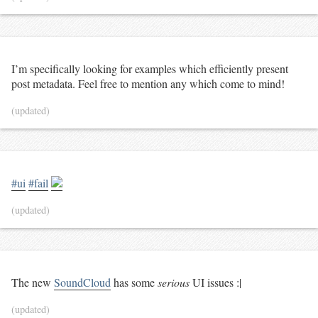
I’m specifically looking for examples which efficiently present
post metadata. Feel free to mention any which come to mind!
(updated)
#ui
#fail
(updated)
The new
SoundCloud
has some
serious
UI issues :|
(updated)