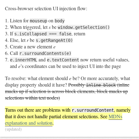
Cross-browser selection UI injection flow:
Listen for
on
mouseup
body
When triggered, let
s
be
window.getSelection()
If
, return
s.isCollapsed === false
Else, let
r
be
s.getRangeAt(0)
Create a new element
e
Call
r.surroundContents(e)
and
now return useful values,
e.innerHTML
e.textContent
and
e
’s coordinates can be used to inject UI into the page
To resolve: what element should
e
be? Or more accurately, what
display property should it have?
Possibly
(inline
inline-block
mucks up if selection is across block elements, block mucks up
selections within text nodes)
Turns out there are problems with
, namely
r.surroundContent
that it does not handle partial element selections. See
MDNs
explanation and solution
.
(updated)