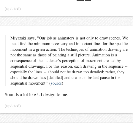
(updated)
Miyazaki says, "Our job as animators is not only to draw scenes. We
must find the minimum necessary and important lines for the specific
movement in a given action. The techniques of animation drawing are
not the same as those of painting a still picture. Animation is a
consequence of the audience's perception of movement created by
sequential drawings. For this reason, each drawing in the sequence --
especially the lines -- should not be drawn too detailed; rather, they
should be drawn less [detailed] and create an instant pause in the
sequential movement.” (
source
)
Sounds a lot like UI design to me.
(updated)