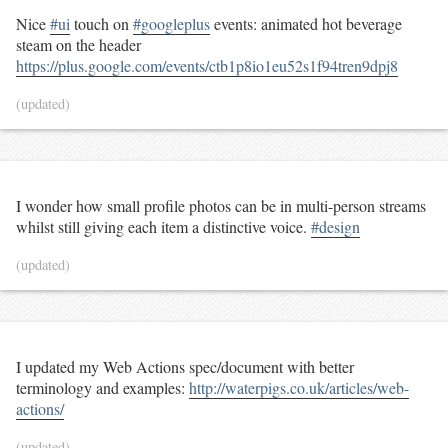
Nice
#ui
touch on
#googleplus
events: animated hot beverage
steam on the header
https://plus.google.com/events/ctb1p8io1eu52s1f94tren9dpj8
(updated)
I wonder how small profile photos can be in multi-person streams
whilst still giving each item a distinctive voice.
#design
(updated)
I updated my Web Actions spec/document with better
terminology and examples:
http://waterpigs.co.uk/articles/web-
actions/
(updated)