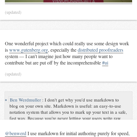
(updated)
One wonderful project which could really use some design work
is
www.gutenberg.org
, especially the
distributed proofreaders
system — I can’t imagine just how many people want to
contribute but are put off by the incomprehensible
#ui
(updated)
↪
Ben Werdmuller
:
I don't get why you'd use markdown to
blog on your own site. Markdown is useful: an easy-to-use
notation system that allows you to mark up your text in a safe,
fast way. Because you're never letting your users write raw
code, there aren't any worries about them posting malware or
exploit attempts, or accidentally writing bad markup. At the
@benwerd
I use markdown for initial authoring purely for speed,
same time, simple lines and dashes are converted to valid