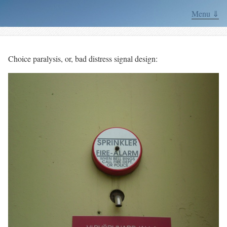
Menu ⇓
Choice paralysis, or, bad distress signal design: