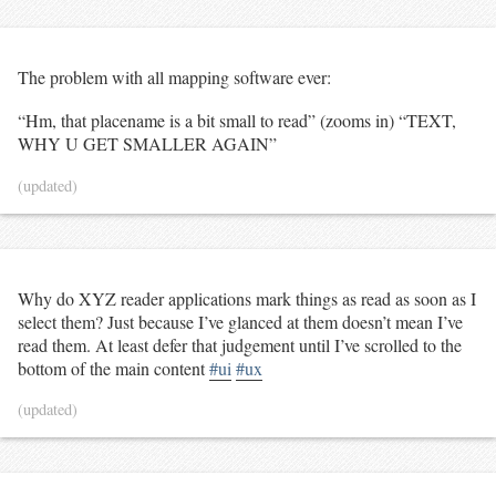
The problem with all mapping software ever:
“Hm, that placename is a bit small to read” (zooms in) “TEXT,
WHY U GET SMALLER AGAIN”
(updated)
Why do XYZ reader applications mark things as read as soon as I
select them? Just because I’ve glanced at them doesn’t mean I’ve
read them. At least defer that judgement until I’ve scrolled to the
bottom of the main content
#ui
#ux
(updated)