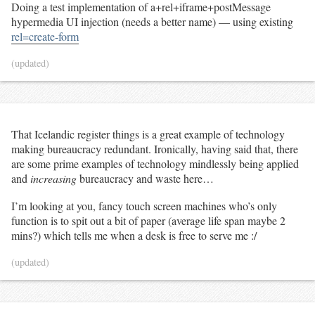
Doing a test implementation of a+rel+iframe+postMessage
hypermedia UI injection (needs a better name) — using existing
rel=create-form
(updated)
That Icelandic register things is a great example of technology
making bureaucracy redundant. Ironically, having said that, there
are some prime examples of technology mindlessly being applied
and
increasing
bureaucracy and waste here…
I’m looking at you, fancy touch screen machines who’s only
function is to spit out a bit of paper (average life span maybe 2
mins?) which tells me when a desk is free to serve me :/
(updated)