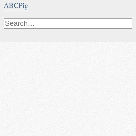
ABCPig