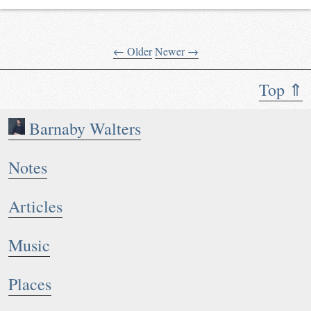
← Older
Newer →
Top ⇑
Barnaby Walters
Notes
Articles
Music
Places