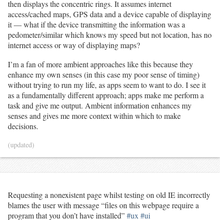
then displays the concentric rings. It assumes internet
learn. Why couldn't an editor know to start creating bullet
access/cached maps, GPS data and a device capable of displaying
points when you type an asterisk and a space at the
it — what if the device transmitting the information was a
beginning of a new line? 13m
pedometer/similar which knows my speed but not location, has no
internet access or way of displaying maps?
I’m a fan of more ambient approaches like this because they
enhance my own senses (in this case my poor sense of timing)
without trying to run my life, as apps seem to want to do. I see it
as a fundamentally different approach; apps make me perform a
task and give me output. Ambient information enhances my
senses and gives me more context within which to make
decisions.
(updated)
Requesting a nonexistent page whilst testing on old IE incorrectly
blames the user with message “files on this webpage require a
program that you don’t have installed”
#ux
#ui