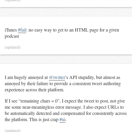
iTunes
#fail
: no easy way to get to an HTML page for a given
podcast
(updated)
I am hugely annoyed at
@twitter
’s API stupidity, but almost as
annoyed by their failure to provide a consistent tweet authoring
experience across their platform.
If I see “remaining chars = 0”, I expect the tweet to post, not give
me some near-meaningless error message. I also expect URLs to
be automatically detected and compensated for consistently across
the platform. This is just crap
#ui
.
(updated)