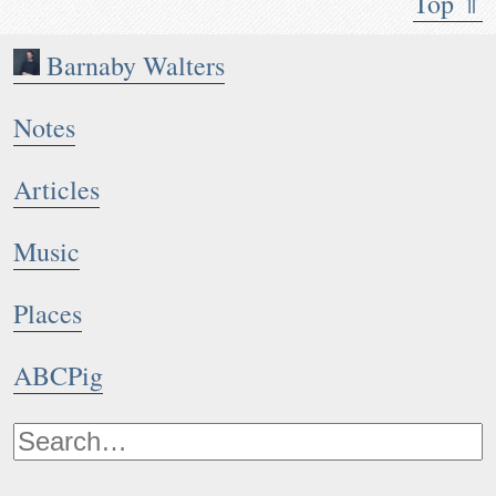
Top ⇑
Barnaby Walters
Notes
Articles
Music
Places
ABCPig