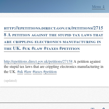
Menu ⇓
http://epetitions.direct.gov.uk/petitions/2715
8 A petition against the stupid tax laws that
are crippling electronics manufacturing in
the UK. #uk #law #taxes #petition
http://epetitions.direct.gov.uk/petitions/27158
A petition against
the stupid tax laws that are crippling electronics manufacturing in
the UK.
#uk
#law
#taxes
#petition
(updated)