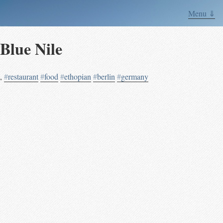
Menu ⇓
Blue Nile
,
#
restaurant
#
food
#
ethopian
#
berlin
#
germany