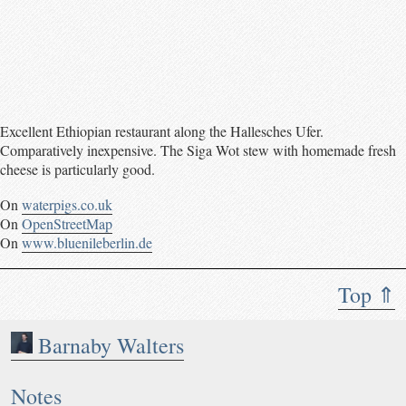
Excellent Ethiopian restaurant along the Hallesches Ufer.
Comparatively inexpensive. The Siga Wot stew with homemade fresh
cheese is particularly good.
On
waterpigs.co.uk
On
OpenStreetMap
On
www.bluenileberlin.de
Top ⇑
Barnaby Walters
Notes