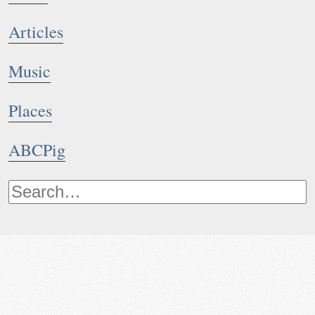
Articles
Music
Places
ABCPig