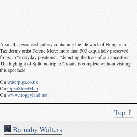
A small, specialised gallery containing the life work of Hungarian
Taxidermy artist Ferenc Mere: more than 500 exquisitely preserved
frogs, in “everyday positions”, “depicting the lives of our ancestors”.
The highlight of Split, no trip to Croatia is complete without visiting
this spectacle.
On
waterpigs.co.uk
On
OpenStreetMap
On
www.froggyland.net
Top ⇑
Barnaby Walters