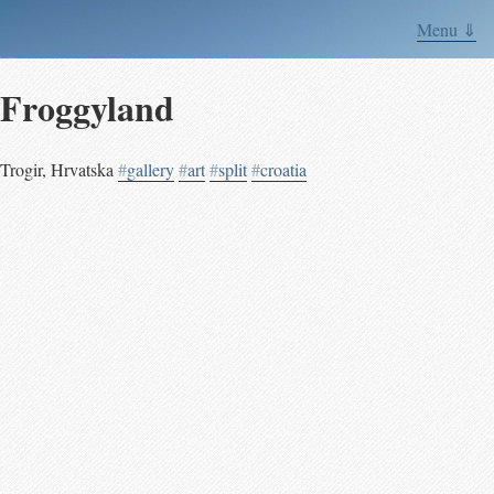
Menu ⇓
Froggyland
Trogir
,
Hrvatska
#
gallery
#
art
#
split
#
croatia