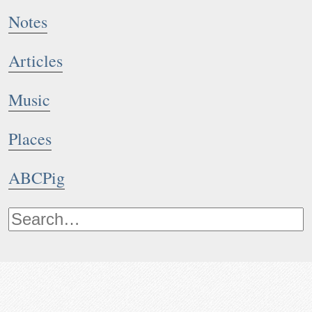
Notes
Articles
Music
Places
ABCPig