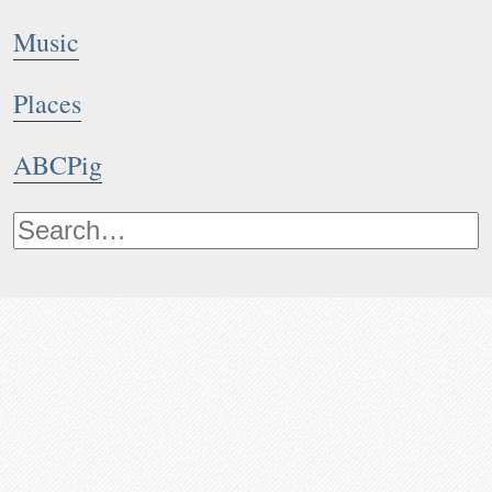
Music
Places
ABCPig