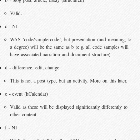
Valid.
c - NI
WAS ‘code/sample code’, but presentation (and meaning, to
a degree) will be the same as b (e.g. all code samples will
have associated narration and document structure)
d - difference, edit, change
This is not a post type, but an activity. More on this later.
e - event (hCalendar)
Valid as these will be displayed significantly differently to
other content
f - NI