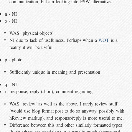
communication, but am looking into FSW alternatives.
n - NI
o - NI
WAS ‘physical objects’
NI due to lack of usefulness. Perhaps when a
WOT
is a
reality it will be useful.
p - photo
Sufficiently unique in meaning and presentation
q - NI
r - response, reply (short), comment regarding
WAS ‘review’ as well as the above. I rarely review stuff
(would use blog format post to do so anyway, possibly with
hReview markup), and response/reply is more useful to me.
Difference between this and other similarly formatted types
(b, t): others are standalone, r is usually much shorter and