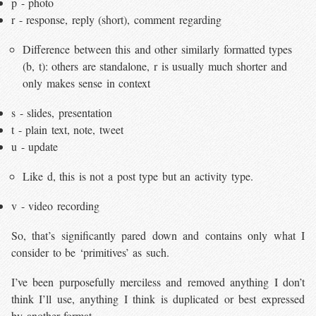
p - photo
r - response, reply (short), comment regarding
Difference between this and other similarly formatted types
(b, t): others are standalone, r is usually much shorter and
only makes sense in context
s - slides, presentation
t - plain text, note, tweet
u - update
Like d, this is not a post type but an activity type.
v - video recording
So, that’s significantly pared down and contains only what I
consider to be ‘primitives’ as such.
I’ve been purposefully merciless and removed anything I don’t
think I’ll use, anything I think is duplicated or best expressed
by another format.