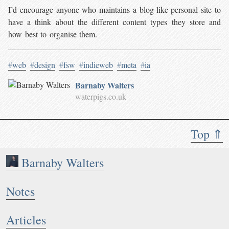
I’d encourage anyone who maintains a blog-like personal site to
have a think about the different content types they store and
how best to organise them.
#
web
#
design
#
fsw
#
indieweb
#
meta
#
ia
Barnaby Walters
waterpigs.co.uk
Top ⇑
Barnaby Walters
Notes
Articles