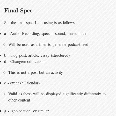
Final Spec
So, the final spec I am using is as follows:
a - Audio Recording, speech, sound, music track.
Will be used as a filter to generate podcast feed
b - blog post, article, essay (structured)
d - Change/modification
This is not a post but an activity
e - event (hCalendar)
Valid as these will be displayed significantly differently to
other content
g - ‘geolocation’ or similar