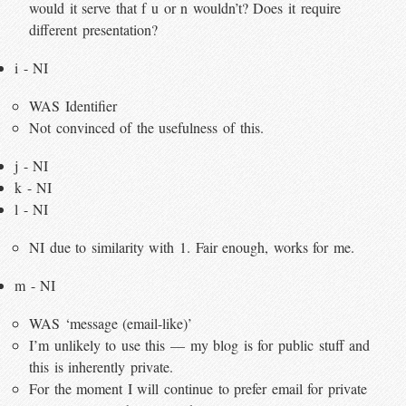
would it serve that f u or n wouldn’t? Does it require
different presentation?
i - NI
WAS Identifier
Not convinced of the usefulness of this.
j - NI
k - NI
l - NI
NI due to similarity with 1. Fair enough, works for me.
m - NI
WAS ‘message (email-like)’
I’m unlikely to use this — my blog is for public stuff and
this is inherently private.
For the moment I will continue to prefer email for private