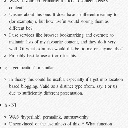
WAS ‘favourited. Primarily a URL to someone else’s
content’.
Unsure about this one. It does have a different meaning to
(for example) r, but how useful would storing them as
different be?
I use services like browser bookmarking and evernote to
maintain lists of my favourite content, and they do it very
well. Of what extra use would this be, to me or anyone else?
Probably best to use a t or r for this.
g - ‘geolocation’ or similar
In theory this could be useful, especially if I get into location
based blogging. Valid as a distinct type (from, say, t or u)
due to sufficiently different presentation.
h - NI
WAS ‘hyperlink’, permalink, untrustworthy
Unconvinced of the usefulness of this. * What function