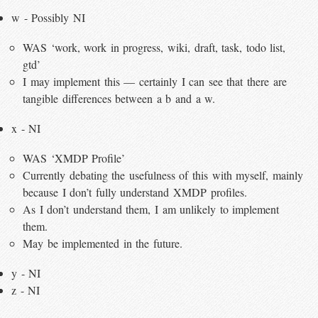
w - Possibly NI
WAS ‘work, work in progress, wiki, draft, task, todo list,
gtd’
I may implement this — certainly I can see that there are
tangible differences between a b and a w.
x - NI
WAS ‘XMDP Profile’
Currently debating the usefulness of this with myself, mainly
because I don’t fully understand XMDP profiles.
As I don’t understand them, I am unlikely to implement
them.
May be implemented in the future.
y - NI
z - NI