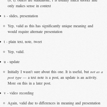
only makes sense in context
s - slides, presentation
Yep, valid as this has significantly unique meaning and
would require alternate presentation
t - plain text, note, tweet
Yep, valid.
u - update
Initially I wasn’t sure about this one. It is useful, but
not as a
post type
— a text note is a post, an update is an activity.
More on this in a later post.
v - video recording
Again, valid due to differences in meaning and presentation