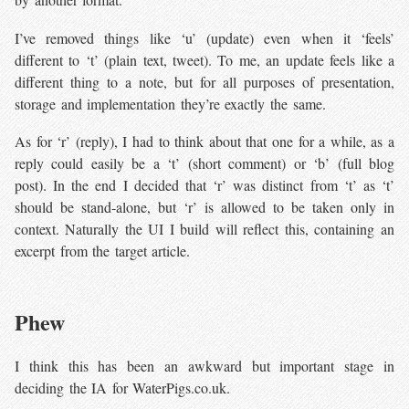
I’ve removed things like ‘u’ (update) even when it ‘feels’
different to ‘t’ (plain text, tweet). To me, an update feels like a
different thing to a note, but for all purposes of presentation,
storage and implementation they’re exactly the same.
As for ‘r’ (reply), I had to think about that one for a while, as a
reply could easily be a ‘t’ (short comment) or ‘b’ (full blog
post). In the end I decided that ‘r’ was distinct from ‘t’ as ‘t’
should be stand-alone, but ‘r’ is allowed to be taken only in
context. Naturally the UI I build will reflect this, containing an
excerpt from the target article.
Phew
I think this has been an awkward but important stage in
deciding the IA for WaterPigs.co.uk.