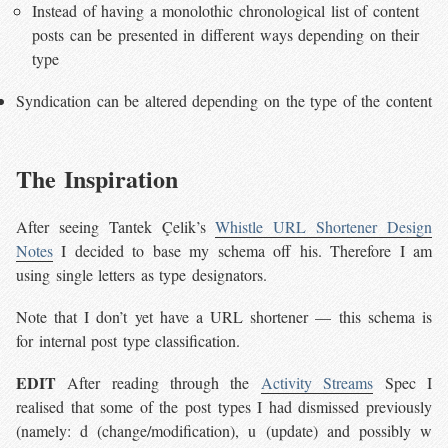
Instead of having a monolothic chronological list of content
posts can be presented in different ways depending on their
type
Syndication can be altered depending on the type of the content
The Inspiration
After seeing Tantek Çelik’s
Whistle URL Shortener Design
Notes
I decided to base my schema off his. Therefore I am
using single letters as type designators.
Note that I don’t yet have a URL shortener — this schema is
for internal post type classification.
EDIT
After reading through the
Activity Streams
Spec I
realised that some of the post types I had dismissed previously
(namely: d (change/modification), u (update) and possibly w