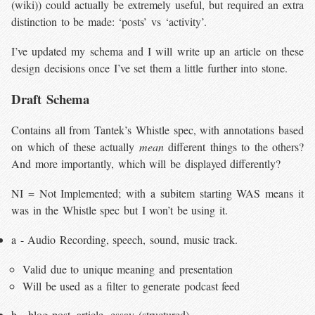
(wiki)) could actually be extremely useful, but required an extra
distinction to be made: ‘posts’ vs ‘activity’.
I’ve updated my schema and I will write up an article on these
design decisions once I’ve set them a little further into stone.
Draft Schema
Contains all from Tantek’s Whistle spec, with annotations based
on which of these actually
mean
different things to the others?
And more importantly, which will be displayed differently?
NI = Not Implemented; with a subitem starting WAS means it
was in the Whistle spec but I won’t be using it.
a - Audio Recording, speech, sound, music track.
Valid due to unique meaning and presentation
Will be used as a filter to generate podcast feed
b - blog post, article, essay (structured)