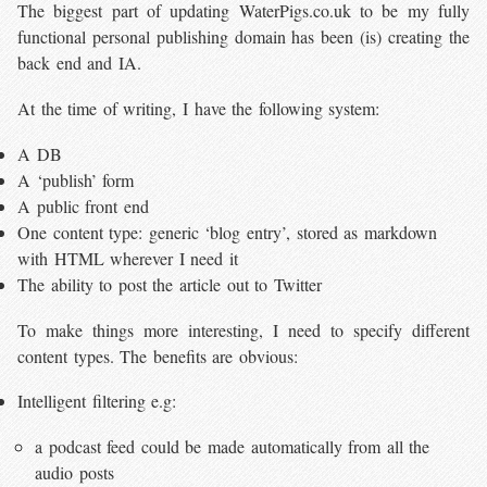
The biggest part of updating WaterPigs.co.uk to be my fully
functional personal publishing domain has been (is) creating the
back end and IA.
At the time of writing, I have the following system:
A DB
A ‘publish’ form
A public front end
One content type: generic ‘blog entry’, stored as markdown
with HTML wherever I need it
The ability to post the article out to Twitter
To make things more interesting, I need to specify different
content types. The benefits are obvious:
Intelligent filtering e.g:
a podcast feed could be made automatically from all the
audio posts