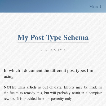
Menu ⇓
My Post Type Schema
2012-03-22 12:35
In which I document the different post types I’m
using
NOTE: This article is out of date.
Efforts may be made in
the future to remedy this, but will probably result in a complete
rewrite. It is provided here for posterity only.