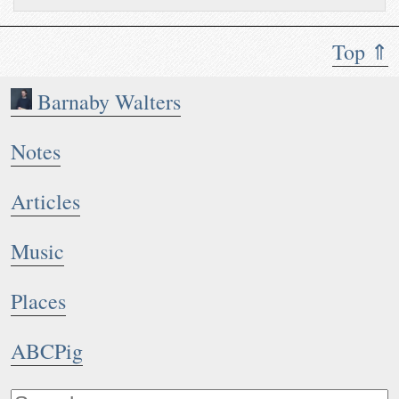
Top ⇑
Barnaby Walters
Notes
Articles
Music
Places
ABCPig