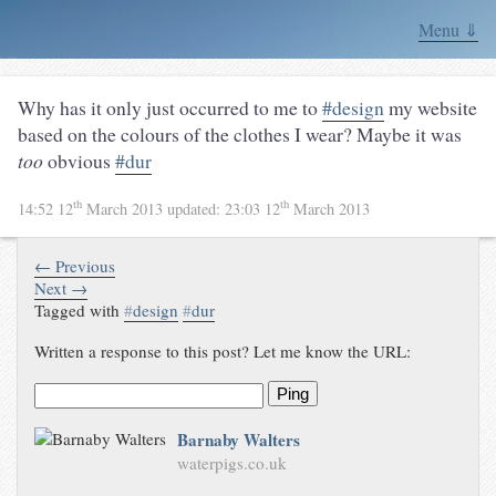
Menu ⇓
Why has it only just occurred to me to
#design
my website
based on the colours of the clothes I wear? Maybe it was
too
obvious
#dur
th
th
14:52 12
March 2013
updated:
23:03 12
March 2013
← Previous
Next →
Tagged with
#
design
#
dur
Written a response to this post? Let me know the URL:
Ping
Barnaby Walters
waterpigs.co.uk