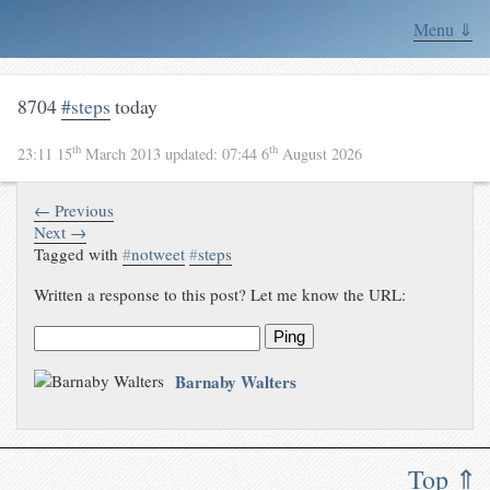
Menu ⇓
8704
#steps
today
th
th
23:11 15
March 2013
updated:
07:44 6
August 2026
← Previous
Next →
Tagged with
#
notweet
#
steps
Written a response to this post? Let me know the URL:
Ping
Barnaby Walters
Top ⇑