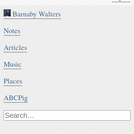
Barnaby Walters
Notes
Articles
Music
Places
ABCPig