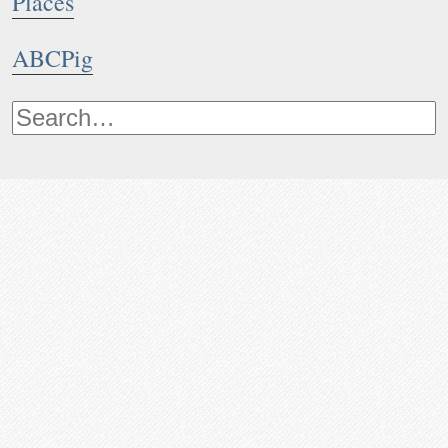
Places
ABCPig