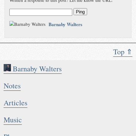
Written a response to this post? Let me know the URL:
Ping
Barnaby Walters
Top ⇑
Barnaby Walters
Notes
Articles
Music