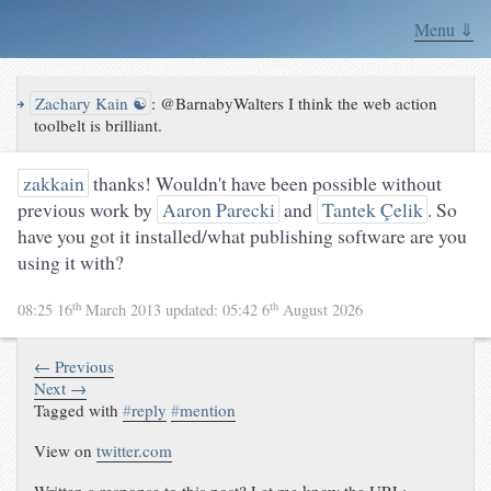
Menu ⇓
↪
Zachary Kain ☯
:
@BarnabyWalters I think the web action
toolbelt is brilliant.
zakkain
thanks! Wouldn't have been possible without
previous work by
Aaron Parecki
and
Tantek Çelik
. So
have you got it installed/what publishing software are you
using it with?
th
th
08:25 16
March 2013
updated:
05:42 6
August 2026
← Previous
Next →
Tagged with
#
reply
#
mention
View on
twitter.com