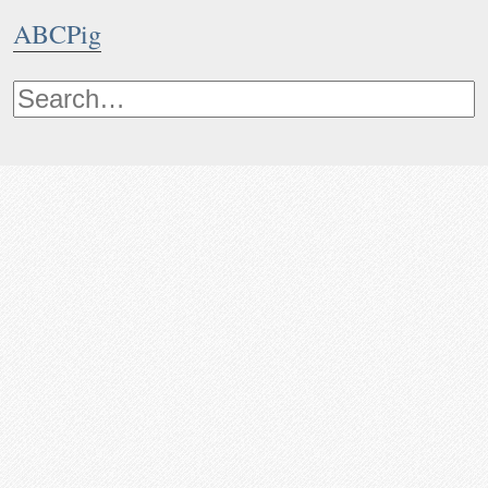
ABCPig