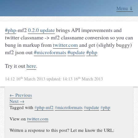
Menu ⇓
#php
-mf2
0.2.0 update
brings API improvements and
twitter classname -> mf2 classname conversion so you can
bung in markup from
twitter.com
and get (slightly buggy)
mf2 json out
#microformats
#update
#php
Try it out
here
.
th
th
14:12 16
March 2013
updated:
14:13 16
March 2013
← Previous
Next →
Tagged with
#
php-mf2
#
microformats
#
update
#
php
View on
twitter.com
Written a response to this post? Let me know the URL: