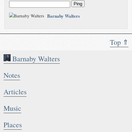
Ping
Barnaby Walters
Top ⇑
Barnaby Walters
Notes
Articles
Music
Places