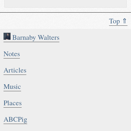
Top ⇑
Barnaby Walters
Notes
Articles
Music
Places
ABCPig