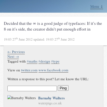
Menu ⇓
Decided that the ∞ is a good judge of typefaces: If it’s the
8 on it’s side, the creator didn’t put enough effort in
th
th
19:03 27
June 2012
updated:
19:03 27
June 2012
← Previous
Next →
Tagged with
#
maths
#
design
#
type
View on
twitter.com
www.facebook.com
Written a response to this post? Let me know the URL:
Ping
Barnaby Walters
waterpigs.co.uk