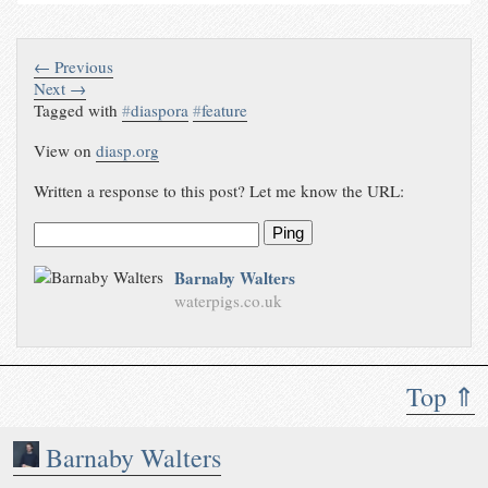
← Previous
Next →
Tagged with
#
diaspora
#
feature
View on
diasp.org
Written a response to this post? Let me know the URL:
Ping
Barnaby Walters
waterpigs.co.uk
Top ⇑
Barnaby Walters