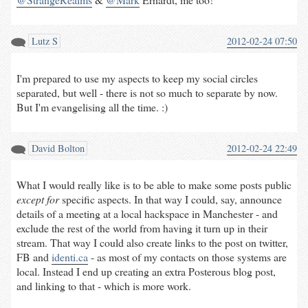
Lutz S
2012-02-24 07:50
I'm prepared to use my aspects to keep my social circles
separated, but well - there is not so much to separate by now.
But I'm evangelising all the time. :)
David Bolton
2012-02-24 22:49
What I would really like is to be able to make some posts public
except for
specific aspects. In that way I could, say, announce
details of a meeting at a local hackspace in Manchester - and
exclude the rest of the world from having it turn up in their
stream. That way I could also create links to the post on twitter,
FB and
identi.ca
- as most of my contacts on those systems are
local. Instead I end up creating an extra Posterous blog post,
and linking to that - which is more work.