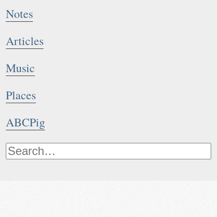
Notes
Articles
Music
Places
ABCPig