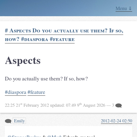
Menu ⇓
# Aspects Do you actually use them? If so,
how? #diaspora #feature
Aspects
Do you actually use them? If so, how?
#diaspora
#feature
st
th
22:25 21
February 2012
updated:
07:49 9
August 2026
— 3
Emily
2012-02-24 02:50
@StrangeRealms
&
@Mark
Erhardt, me too!