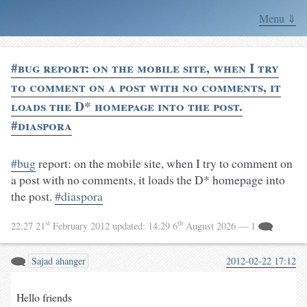
Menu ⇓
#bug report: on the mobile site, when I try
to comment on a post with no comments, it
loads the D* homepage into the post.
#diaspora
#bug
report: on the mobile site, when I try to comment on
a post with no comments, it loads the D* homepage into
the post.
#diaspora
st
th
22:27 21
February 2012
updated:
14:29 6
August 2026
— 1
Sajad ahanger
2012-02-22 17:12
Hello friends