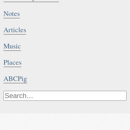
Notes
Articles
Music
Places
ABCPig