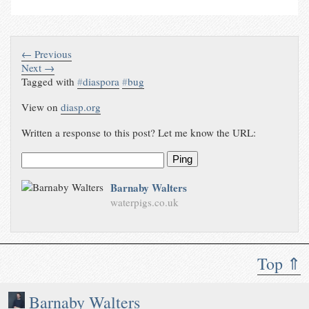
← Previous
Next →
Tagged with
#
diaspora
#
bug
View on
diasp.org
Written a response to this post? Let me know the URL:
Ping
Barnaby Walters
waterpigs.co.uk
Top ⇑
Barnaby Walters