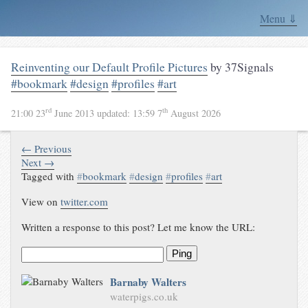
Menu ⇓
Reinventing our Default Profile Pictures
by 37Signals
#bookmark
#design
#profiles
#art
rd
th
21:00 23
June 2013
updated:
13:59 7
August 2026
← Previous
Next →
Tagged with
#
bookmark
#
design
#
profiles
#
art
View on
twitter.com
Written a response to this post? Let me know the URL:
Ping
Barnaby Walters
waterpigs.co.uk