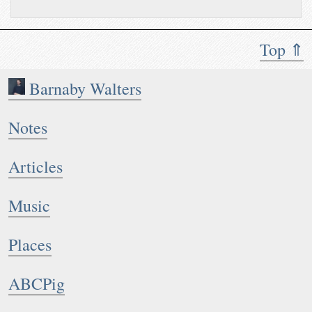
Top ⇑
Barnaby Walters
Notes
Articles
Music
Places
ABCPig