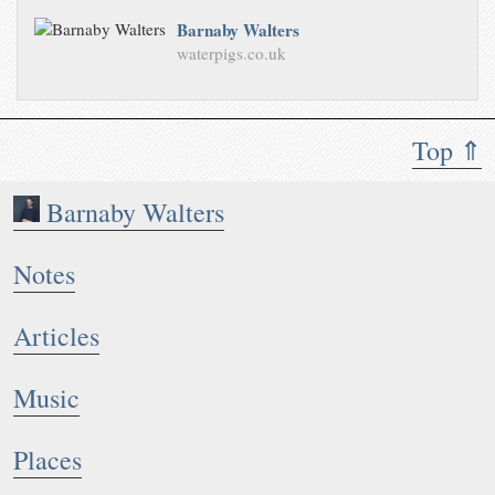
Barnaby Walters
waterpigs.co.uk
Top ⇑
Barnaby Walters
Notes
Articles
Music
Places