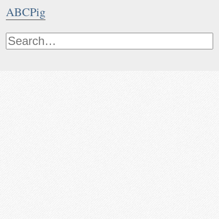
ABCPig