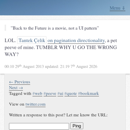
Menu ⇓
”Back to the Future is a movie, not a UI pattern”
LOL.
Tantek Çelik
on pagination directionality
, a pet
peeve of mine. TUMBLR WHY U GO THE WRONG
WAY?
th
th
00:10 29
August 2013
updated:
21:19 7
August 2026
← Previous
Next →
Tagged with
#
web
#
peeve
#
ui
#
quote
#
bookmark
View on
twitter.com
Written a response to this post? Let me know the URL:
Ping