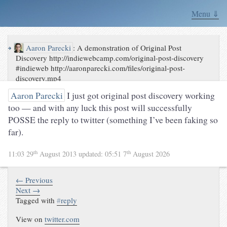
Menu ⇓
↪
Aaron Parecki
:
A demonstration of Original Post
Discovery http://indiewebcamp.com/original-post-discovery
#indieweb http://aaronparecki.com/files/original-post-
discovery.mp4
Aaron Parecki
I just got original post discovery working
too — and with any luck this post will successfully
POSSE the reply to twitter (something I’ve been faking so
far).
th
th
11:03 29
August 2013
updated:
05:51 7
August 2026
← Previous
Next →
Tagged with
#
reply
View on
twitter.com