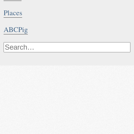
Places
ABCPig