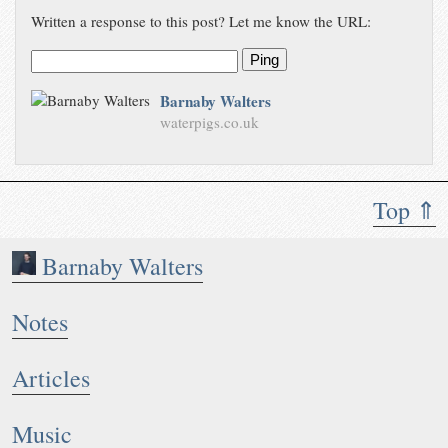
Written a response to this post? Let me know the URL:
Ping
Barnaby Walters
waterpigs.co.uk
Top ⇑
Barnaby Walters
Notes
Articles
Music