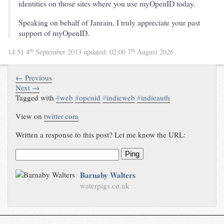
identities on those sites where you use myOpenID today.
Speaking on behalf of Janrain, I truly appreciate your past
support of myOpenID.
th
th
14:51 4
September 2013
updated:
02:00 7
August 2026
← Previous
Next →
Tagged with
#
web
#
openid
#
indieweb
#
indieauth
View on
twitter.com
Written a response to this post? Let me know the URL:
Ping
Barnaby Walters
waterpigs.co.uk