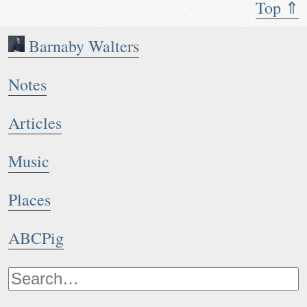
Top ⇑
Barnaby Walters
Notes
Articles
Music
Places
ABCPig