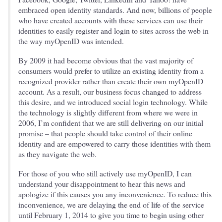
embraced open identity standards. And now, billions of people
who have created accounts with these services can use their
identities to easily register and login to sites across the web in
the way myOpenID was intended.
By 2009 it had become obvious that the vast majority of
consumers would prefer to utilize an existing identity from a
recognized provider rather than create their own myOpenID
account. As a result, our business focus changed to address
this desire, and we introduced social login technology. While
the technology is slightly different from where we were in
2006, I’m confident that we are still delivering on our initial
promise – that people should take control of their online
identity and are empowered to carry those identities with them
as they navigate the web.
For those of you who still actively use myOpenID, I can
understand your disappointment to hear this news and
apologize if this causes you any inconvenience. To reduce this
inconvenience, we are delaying the end of life of the service
until February 1, 2014 to give you time to begin using other