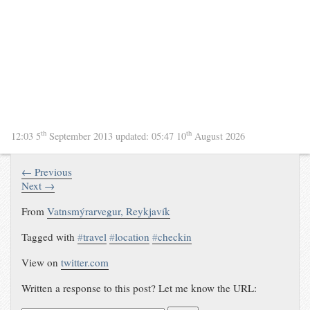
th
th
12:03 5
September 2013
updated:
05:47 10
August 2026
← Previous
Next →
From
Vatnsmýrarvegur, Reykjavík
Tagged with
#
travel
#
location
#
checkin
View on
twitter.com
Written a response to this post? Let me know the URL: