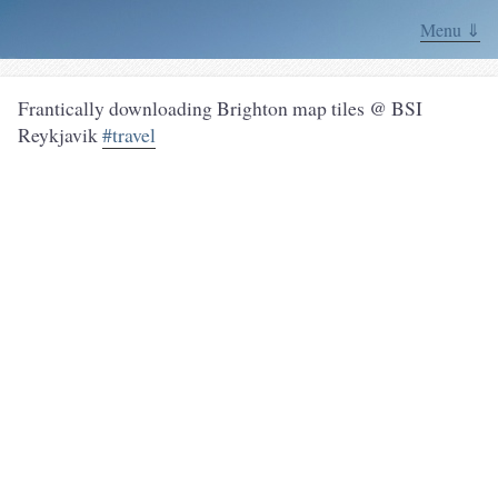
Menu ⇓
Frantically downloading Brighton map tiles @ BSI
Reykjavik
#travel