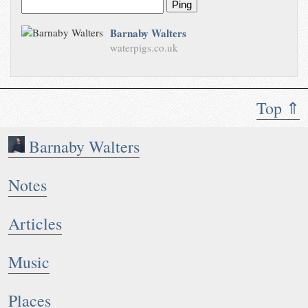
Ping
Barnaby Walters
waterpigs.co.uk
Top ⇑
Barnaby Walters
Notes
Articles
Music
Places