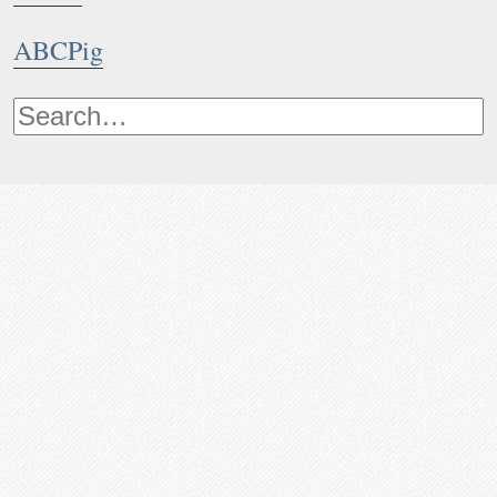
ABCPig