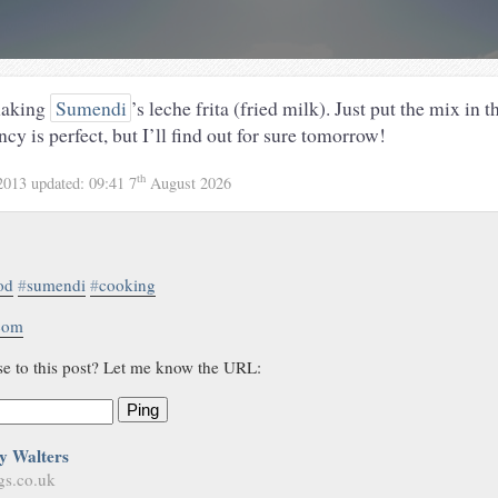
making
Sumendi
’s leche frita (fried milk). Just put the mix in t
ncy is perfect, but I’ll find out for sure tomorrow!
th
2013
updated:
09:41 7
August 2026
od
#
sumendi
#
cooking
.com
se to this post? Let me know the URL:
Ping
y Walters
gs.co.uk