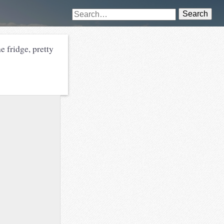
Search
he fridge, pretty