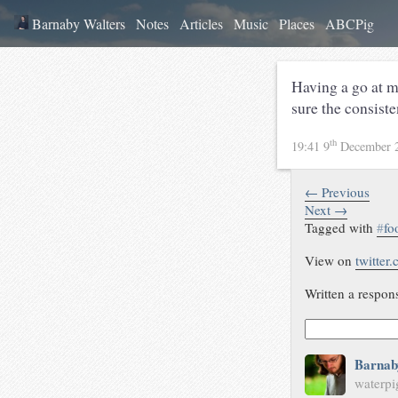
Barnaby Walters
Notes
Articles
Music
Places
ABCPig
Having a go at 
sure the consiste
th
19:41 9
December 
← Previous
Next →
Tagged with
#
fo
View on
twitter
Written a respon
Barnab
waterpi