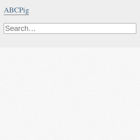
ABCPig