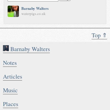
Barnaby Walters
waterpigs.co.uk
Top ⇑
Barnaby Walters
Notes
Articles
Music
Places