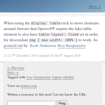
Menu ⇓
When using the
trick to move elements
display: table
around, beware that Opera+FF require the fake-table
element to also have
set in order
table-layout: fixed
for descendant
to work. As
img { max-width: 100% }
pointed out
by
Scott Anderson
#css
#responsive
th
th
21:21 9
December 2013
updated:
03:48 8
August 2026
← Previous
Next →
Tagged with
#
css
#
responsive
#
opera
#
firefox
View on
twitter.com
Written a response to this post? Let me know the URL:
Ping