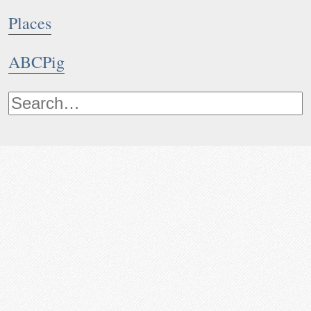
Places
ABCPig