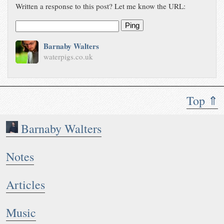
Written a response to this post? Let me know the URL:
Ping
Barnaby Walters
waterpigs.co.uk
Top ⇑
Barnaby Walters
Notes
Articles
Music