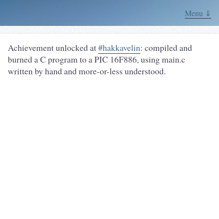
Menu ⇓
Achievement unlocked at
#hakkavelin
: compiled and
burned a C program to a PIC 16F886, using main.c
written by hand and more-or-less understood.