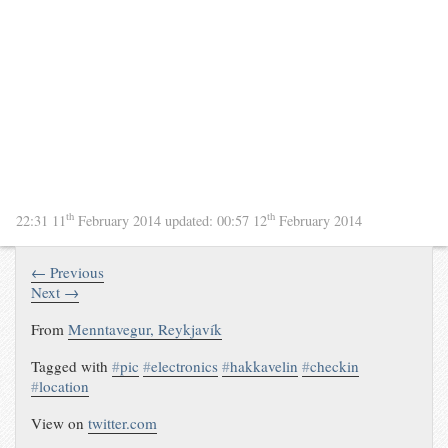
th
th
22:31 11
February 2014
updated:
00:57 12
February 2014
← Previous
Next →
From
Menntavegur, Reykjavík
Tagged with
#
pic
#
electronics
#
hakkavelin
#
checkin
#
location
View on
twitter.com