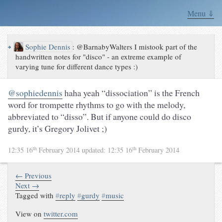
Menu ⇓
↪
Sophie Dennis
:
@BarnabyWalters I mistook part of the
handwritten notes for "disco" - an extreme example of
varying tune for different dance types :)
@sophiedennis
haha yeah “dissociation” is the French
word for trompette rhythms to go with the melody,
abbreviated to “disso”. But if anyone could do disco
gurdy, it’s Gregory Jolivet ;)
th
th
12:35 16
February 2014
updated:
12:35 16
February 2014
← Previous
Next →
Tagged with
#
reply
#
gurdy
#
music
View on
twitter.com