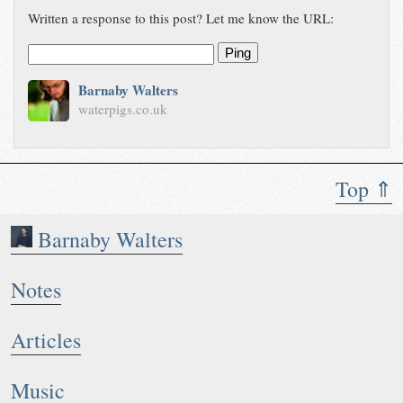
Written a response to this post? Let me know the URL:
Ping
Barnaby Walters
waterpigs.co.uk
Top ⇑
Barnaby Walters
Notes
Articles
Music