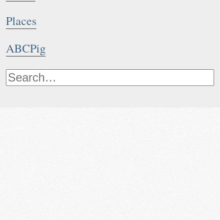
Places
ABCPig